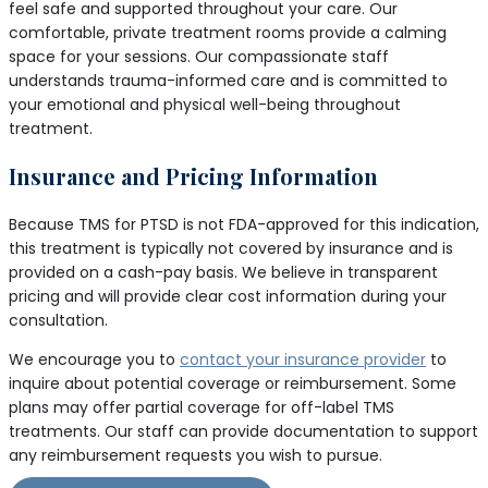
feel safe and supported throughout your care. Our
comfortable, private treatment rooms provide a calming
space for your sessions. Our compassionate staff
understands trauma-informed care and is committed to
your emotional and physical well-being throughout
treatment.
Insurance and Pricing Information
Because TMS for PTSD is not FDA-approved for this indication,
this treatment is typically not covered by insurance and is
provided on a cash-pay basis. We believe in transparent
pricing and will provide clear cost information during your
consultation.
We encourage you to
contact your insurance provider
to
inquire about potential coverage or reimbursement. Some
plans may offer partial coverage for off-label TMS
treatments. Our staff can provide documentation to support
any reimbursement requests you wish to pursue.