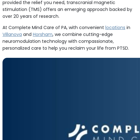
provided the relief you need, transcranial magnetic
stimulation (TMS) offers an emerging approach backed by
over 20 years of research.
At Complete Mind Care of PA, with convenient
locations
in
Villanova
and
Horsham
, we combine cutting-edge
neuromodulation technology with compassionate,
personalized care to help you reclaim your life from PTSD.