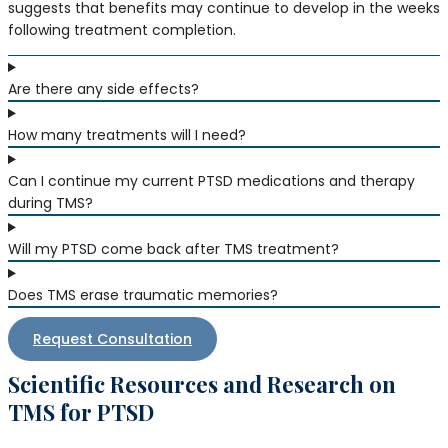
suggests that benefits may continue to develop in the weeks
following treatment completion.
Are there any side effects?
How many treatments will I need?
Can I continue my current PTSD medications and therapy
during TMS?
Will my PTSD come back after TMS treatment?
Does TMS erase traumatic memories?
Request Consultation
Scientific Resources and Research on
TMS for PTSD