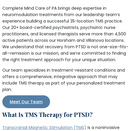
Complete Mind Care of PA brings deep expertise in
neuromodulation treatments from our leadership team’s
experience building a successful 35-location TMS practice.
Our 20+ board-certified psychiatrists, psychiatric nurse
practitioners, and licensed therapists serve more than 4,500
active patients across our Horsham and Villanova locations.
We understand that recovery from PTSD is not one-size-fits-
all—remission is our mission, and we’re committed to finding
the right treatment approach for your unique situation.
Our team specializes in treatment-resistant conditions and
offers a comprehensive, integrative approach that may
include TMS therapy as part of your personalized treatment
plan.
Meet Our Team
What Is TMS Therapy for PTSD?
Transcranial Magnetic Stimulation (TMS)
is a noninvasive