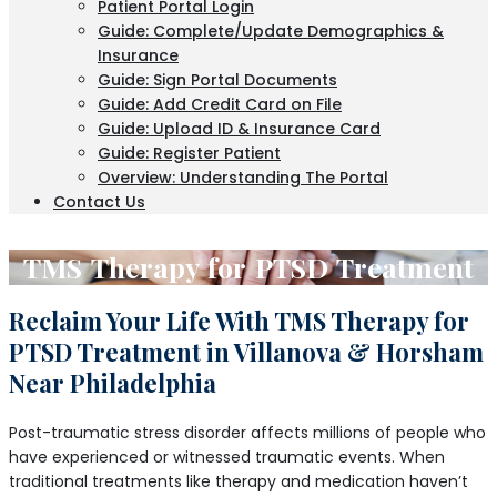
Patient Portal Login
Guide: Complete/Update Demographics &
Insurance
Guide: Sign Portal Documents
Guide: Add Credit Card on File
Guide: Upload ID & Insurance Card
Guide: Register Patient
Overview: Understanding The Portal
Contact Us
TMS Therapy for PTSD Treatment
Reclaim Your Life With TMS Therapy for
PTSD Treatment in Villanova & Horsham
Near Philadelphia
Post-traumatic stress disorder affects millions of people who
have experienced or witnessed traumatic events. When
traditional treatments like therapy and medication haven’t