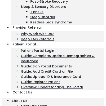
Post-Stroke Recovery
Sleep & Sensory Disorders
Tinnitus
Sleep Disorder
Restless Legs Syndrome
Provider Referral
Why Work With Us?
Deep TMS Referrals
Patient Portal
Patient Portal Login
Guide: Complete/Update Demographics &
Insurance
Guide: Sign Portal Documents
Guide: Add Credit Card on File
Guide: Upload ID & Insurance Card
Guide: Register Patient
Overview: Understanding The Portal
Contact Us
About Us