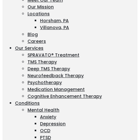
Meet Our Team
Our Mission
Locations
Horsham, PA
Villanova, PA
Blog
Careers
Our Services
SPRAVATO® Treatment
TMS Therapy
Deep TMS Therapy
Neurofeedback Therapy
Psychotherapy
Medication Management
Cognitive Enhancement Therapy
Conditions
Mental Health
Anxiety
Depression
OCD
PTSD