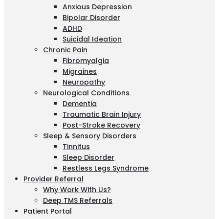
Anxious Depression
Bipolar Disorder
ADHD
Suicidal Ideation
Chronic Pain
Fibromyalgia
Migraines
Neuropathy
Neurological Conditions
Dementia
Traumatic Brain Injury
Post-Stroke Recovery
Sleep & Sensory Disorders
Tinnitus
Sleep Disorder
Restless Legs Syndrome
Provider Referral
Why Work With Us?
Deep TMS Referrals
Patient Portal