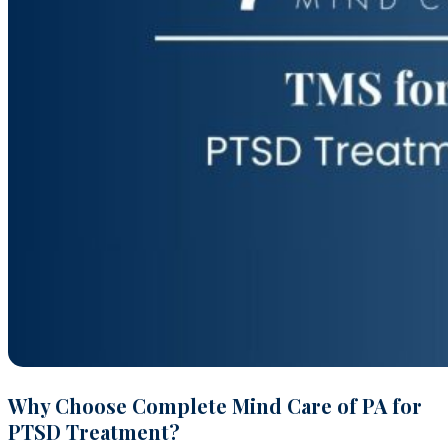
Why Choose Complete Mind Care of PA for
PTSD Treatment?