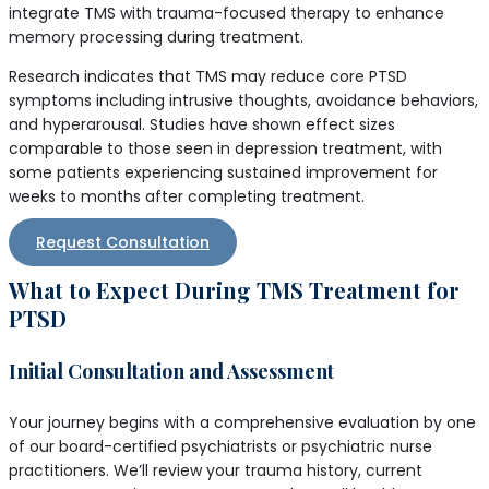
integrate TMS with trauma-focused therapy to enhance
memory processing during treatment.
Research indicates that TMS may reduce core PTSD
symptoms including intrusive thoughts, avoidance behaviors,
and hyperarousal. Studies have shown effect sizes
comparable to those seen in depression treatment, with
some patients experiencing sustained improvement for
weeks to months after completing treatment.
Request Consultation
What to Expect During TMS Treatment for
PTSD
Initial Consultation and Assessment
Your journey begins with a comprehensive evaluation by one
of our board-certified psychiatrists or psychiatric nurse
practitioners. We’ll review your trauma history, current