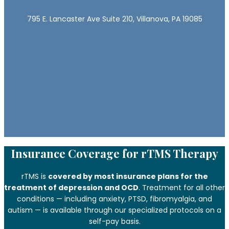
795 E. Lancaster Ave Suite 210, Villanova, PA 19085
Insurance Coverage for rTMS Therapy
rTMS is
covered by most insurance plans for the
treatment of depression and OCD
. Treatment for all other
conditions — including anxiety, PTSD, fibromyalgia, and
autism — is available through our specialized protocols on a
self-pay basis.