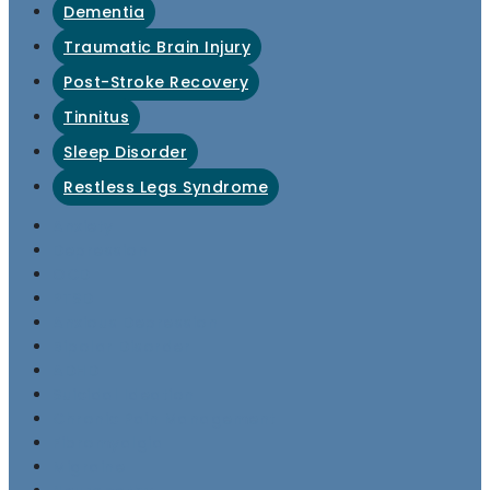
Dementia
Traumatic Brain Injury
Post-Stroke Recovery
Tinnitus
Sleep Disorder
Restless Legs Syndrome
Anxiety
Depression
OCD
PTSD
Anxious Depression
Bipolar Disorder
ADHD
Suicidal Ideation
Chronic Pain Management
Fibromyalgia
Migraine