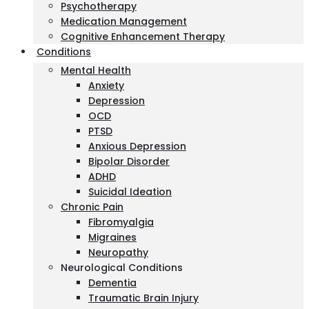
Psychotherapy
Medication Management
Cognitive Enhancement Therapy
Conditions
Mental Health
Anxiety
Depression
OCD
PTSD
Anxious Depression
Bipolar Disorder
ADHD
Suicidal Ideation
Chronic Pain
Fibromyalgia
Migraines
Neuropathy
Neurological Conditions
Dementia
Traumatic Brain Injury