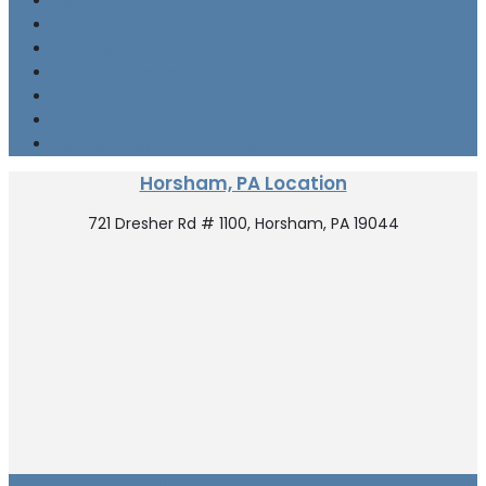
Neuropathy
Dementia
Traumatic Brain Injury
Post-Stroke Recovery
Tinnitus
Sleep Disorder
Restless Legs Syndrome
Horsham, PA Location
721 Dresher Rd # 1100, Horsham, PA 19044
Villanova, PA Location