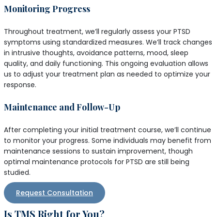
Monitoring Progress
Throughout treatment, we’ll regularly assess your PTSD
symptoms using standardized measures. We’ll track changes
in intrusive thoughts, avoidance patterns, mood, sleep
quality, and daily functioning. This ongoing evaluation allows
us to adjust your treatment plan as needed to optimize your
response.
Maintenance and Follow-Up
After completing your initial treatment course, we’ll continue
to monitor your progress. Some individuals may benefit from
maintenance sessions to sustain improvement, though
optimal maintenance protocols for PTSD are still being
studied.
Request Consultation
Is TMS Right for You?