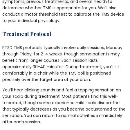
symptoms, previous treatments, and overall health to
determine whether TMS is appropriate for you. We’ll also
conduct a motor threshold test to calibrate the TMS device
to your individual physiology.
Treatment Protocol
PTSD TMS protocols typically involve daily sessions, Monday
through Friday, for 2-4 weeks, though some patients may
benefit from longer courses. Each session lasts
approximately 30-40 minutes. During treatment, you’ll sit
comfortably in a chair while the TMS coil is positioned
precisely over the target area of your brain.
You’ll hear clicking sounds and feel a tapping sensation on
your scalp during treatment. Most patients find this well-
tolerated, though some experience mild scalp discomfort
that typically decreases as you become accustomed to the
sensation. You can return to normal activities immediately
after each session.