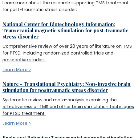
Learn more about the research supporting TMS treatment
for post-traumatic stress disorder:
National Center for Biotechnology Information:
Transcranial magnetic stimulation for post-traumatic
stress disorder
Comprehensive review of over 20 years of literature on TMS
for PTSD, including randomized controlled trials and
prospective studies.
Learn More >
Nature - Translational Psychiatry: Non-invasive brain
stimulation for posttraumatic stress disorder
Systematic review and meta-analysis examining the
effectiveness of TMS and other brain stimulation techniques
for PTSD treatment.
Learn More >
Brain and Behavior: Transcranial magnetic stimulation