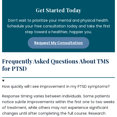
Get Started Today
Don’t wait to prioritize your mental and physical health.
Schedule your free consultation today and take the first
step toward a healthier, happier you.
Request My Consultation
Frequently Asked Questions About TMS
for PTSD
How quickly will I see improvement in my PTSD symptoms?
Response timing varies between individuals. Some patients
notice subtle improvements within the first one to two weeks
of treatment, while others may not experience significant
changes until after completing the full course. Research