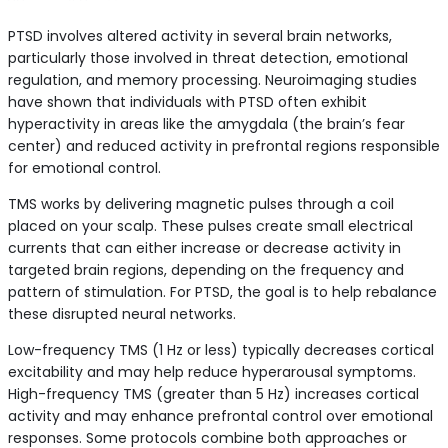
PTSD involves altered activity in several brain networks,
particularly those involved in threat detection, emotional
regulation, and memory processing. Neuroimaging studies
have shown that individuals with PTSD often exhibit
hyperactivity in areas like the amygdala (the brain’s fear
center) and reduced activity in prefrontal regions responsible
for emotional control.
TMS works by delivering magnetic pulses through a coil
placed on your scalp. These pulses create small electrical
currents that can either increase or decrease activity in
targeted brain regions, depending on the frequency and
pattern of stimulation. For PTSD, the goal is to help rebalance
these disrupted neural networks.
Low-frequency TMS (1 Hz or less) typically decreases cortical
excitability and may help reduce hyperarousal symptoms.
High-frequency TMS (greater than 5 Hz) increases cortical
activity and may enhance prefrontal control over emotional
responses. Some protocols combine both approaches or