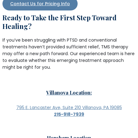
Contact Us for Pricing Info
Ready to Take the First Step Toward
Healing?
If you’ve been struggling with PTSD and conventional
treatments haven’t provided sufficient relief, TMS therapy
may offer a new path forward. Our experienced team is here
to evaluate whether this emerging treatment approach
might be right for you.
Villanova Location:
795 E. Lancaster Ave, Suite 210 Villanova, PA 19085
215-918-7939
Horsham Location