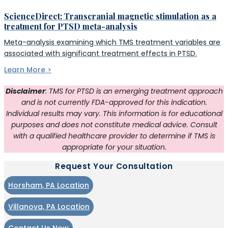
ScienceDirect: Transcranial magnetic stimulation as a
treatment for PTSD meta-analysis
Meta-analysis examining which TMS treatment variables are
associated with significant treatment effects in PTSD.
Learn More >
Disclaimer
: TMS for PTSD is an emerging treatment approach
and is not currently FDA-approved for this indication.
Individual results may vary. This information is for educational
purposes and does not constitute medical advice. Consult
with a qualified healthcare provider to determine if TMS is
appropriate for your situation.
Request Your Consultation
Horsham, PA Location
Villanova, PA Location