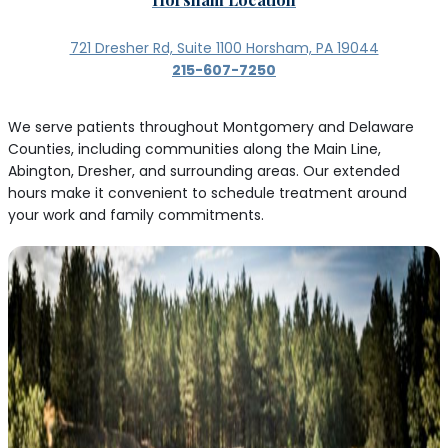
721 Dresher Rd, Suite 1100 Horsham, PA 19044
215-607-7250
We serve patients throughout Montgomery and Delaware
Counties, including communities along the Main Line,
Abington, Dresher, and surrounding areas. Our extended
hours make it convenient to schedule treatment around
your work and family commitments.