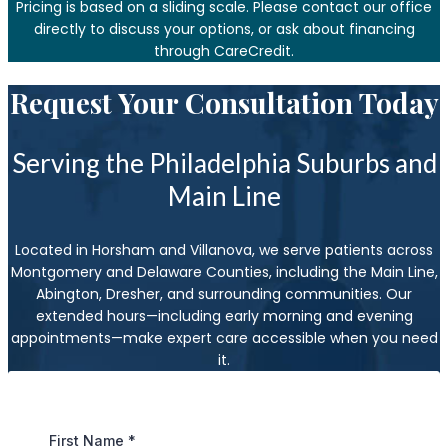
Pricing is based on a sliding scale. Please contact our office
directly to discuss your options, or ask about financing
through CareCredit.
Request Your Consultation Today
Serving the Philadelphia Suburbs and
Main Line
Located in Horsham and Villanova, we serve patients across
Montgomery and Delaware Counties, including the Main Line,
Abington, Dresher, and surrounding communities. Our
extended hours—including early morning and evening
appointments—make expert care accessible when you need
it.