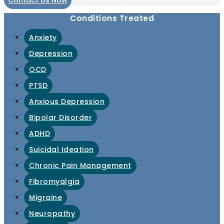
Contact Us Now
Conditions Treated
Anxiety
Depression
OCD
PTSD
Anxious Depression
Bipolar Disorder
ADHD
Suicidal Ideation
Chronic Pain Management
Fibromyalgia
Migraine
Neuropathy