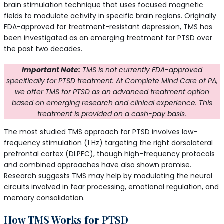
brain stimulation technique that uses focused magnetic
fields to modulate activity in specific brain regions. Originally
FDA-approved for treatment-resistant depression, TMS has
been investigated as an emerging treatment for PTSD over
the past two decades.
Important Note:
TMS is not currently FDA-approved
specifically for PTSD treatment. At Complete Mind Care of PA,
we offer TMS for PTSD as an advanced treatment option
based on emerging research and clinical experience. This
treatment is provided on a cash-pay basis.
The most studied TMS approach for PTSD involves low-
frequency stimulation (1 Hz) targeting the right dorsolateral
prefrontal cortex (DLPFC), though high-frequency protocols
and combined approaches have also shown promise.
Research suggests TMS may help by modulating the neural
circuits involved in fear processing, emotional regulation, and
memory consolidation.
How TMS Works for PTSD