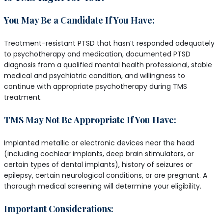
You May Be a Candidate If You Have:
Treatment-resistant PTSD that hasn’t responded adequately
to psychotherapy and medication, documented PTSD
diagnosis from a qualified mental health professional, stable
medical and psychiatric condition, and willingness to
continue with appropriate psychotherapy during TMS
treatment.
TMS May Not Be Appropriate If You Have:
Implanted metallic or electronic devices near the head
(including cochlear implants, deep brain stimulators, or
certain types of dental implants), history of seizures or
epilepsy, certain neurological conditions, or are pregnant. A
thorough medical screening will determine your eligibility.
Important Considerations: