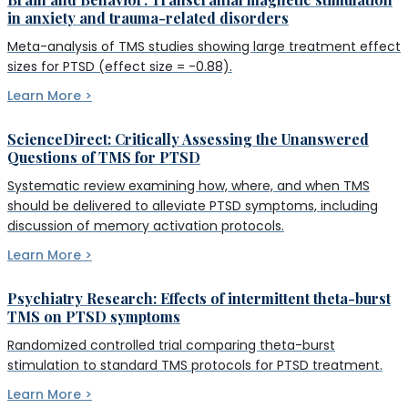
in anxiety and trauma-related disorders
Meta-analysis of TMS studies showing large treatment effect
sizes for PTSD (effect size = -0.88).
Learn More >
ScienceDirect: Critically Assessing the Unanswered
Questions of TMS for PTSD
Systematic review examining how, where, and when TMS
should be delivered to alleviate PTSD symptoms, including
discussion of memory activation protocols.
Learn More >
Psychiatry Research: Effects of intermittent theta-burst
TMS on PTSD symptoms
Randomized controlled trial comparing theta-burst
stimulation to standard TMS protocols for PTSD treatment.
Learn More >