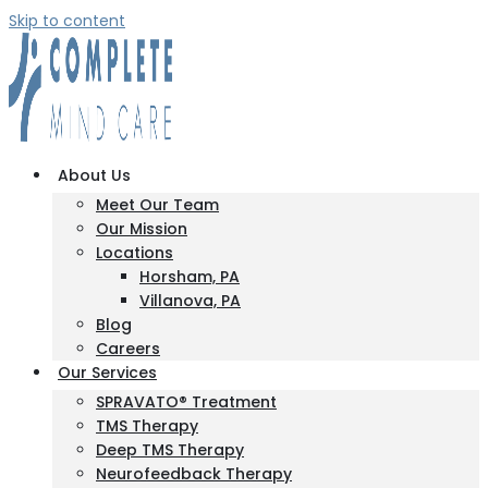
Skip to content
About Us
Meet Our Team
Our Mission
Locations
Horsham, PA
Villanova, PA
Blog
Careers
Our Services
SPRAVATO® Treatment
TMS Therapy
Deep TMS Therapy
Neurofeedback Therapy