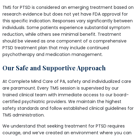
TMS for PTSD is considered an emerging treatment based on
research evidence but does not yet have FDA approval for
this specific indication. Responses vary significantly between
individuals. Some patients experience substantial symptom
reduction, while others see minimal benefit. Treatment
should be viewed as one component of a comprehensive
PTSD treatment plan that may include continued
psychotherapy and medication management.
Our Safe and Supportive Approach
At Complete Mind Care of PA, safety and individualized care
are paramount. Every TMS session is supervised by our
trained clinical team with immediate access to our board-
certified psychiatric providers. We maintain the highest
safety standards and follow established clinical guidelines for
TMS administration.
We understand that seeking treatment for PTSD requires
courage, and we’ve created an environment where you can