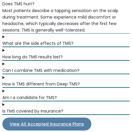
Does TMS hurt?
Most patients describe a tapping sensation on the scalp
during treatment. Some experience mild discomfort or
headache, which typically decreases after the first few
sessions. TMS is generally well-tolerated.
What are the side effects of TMS?
How long do TMS results last?
Can I combine TMS with medication?
How is TMS different from Deep TMS?
Am I a candidate for TMS?
Is TMS covered by insurance?
View All Accepted Insurance Plans