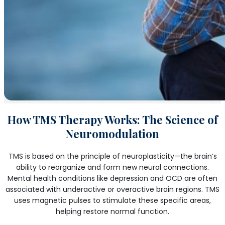
How TMS Therapy Works: The Science of
Neuromodulation
TMS is based on the principle of neuroplasticity—the brain’s
ability to reorganize and form new neural connections.
Mental health conditions like depression and OCD are often
associated with underactive or overactive brain regions. TMS
uses magnetic pulses to stimulate these specific areas,
helping restore normal function.