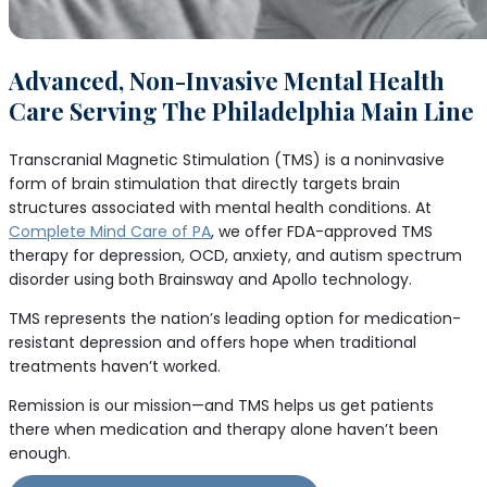
Advanced, Non-Invasive Mental Health
Care Serving The Philadelphia Main Line
Transcranial Magnetic Stimulation (TMS) is a noninvasive
form of brain stimulation that directly targets brain
structures associated with mental health conditions. At
Complete Mind Care of PA
, we offer FDA-approved TMS
therapy for depression, OCD, anxiety, and autism spectrum
disorder using both Brainsway and Apollo technology.
TMS represents the nation’s leading option for medication-
resistant depression and offers hope when traditional
treatments haven’t worked.
Remission is our mission—and TMS helps us get patients
there when medication and therapy alone haven’t been
enough.