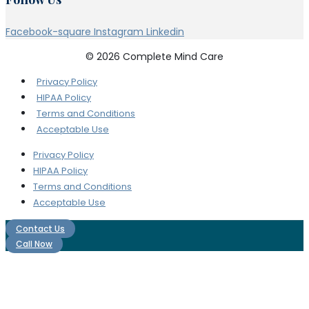
Facebook-square
Instagram
Linkedin
© 2026 Complete Mind Care
Privacy Policy
HIPAA Policy
Terms and Conditions
Acceptable Use
Privacy Policy
HIPAA Policy
Terms and Conditions
Acceptable Use
Contact Us
Call Now