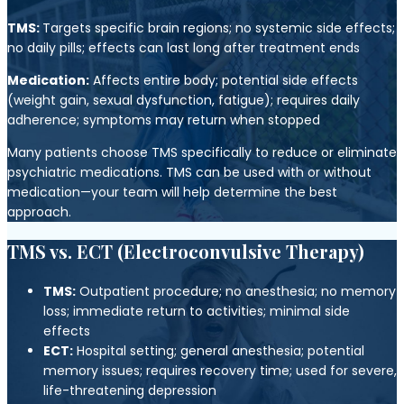
TMS:
Targets specific brain regions; no systemic side effects;
no daily pills; effects can last long after treatment ends
Medication:
Affects entire body; potential side effects
(weight gain, sexual dysfunction, fatigue); requires daily
adherence; symptoms may return when stopped
Many patients choose TMS specifically to reduce or eliminate
psychiatric medications. TMS can be used with or without
medication—your team will help determine the best
approach.
TMS vs. ECT (Electroconvulsive Therapy)
TMS:
Outpatient procedure; no anesthesia; no memory
loss; immediate return to activities; minimal side
effects
ECT:
Hospital setting; general anesthesia; potential
memory issues; requires recovery time; used for severe,
life-threatening depression