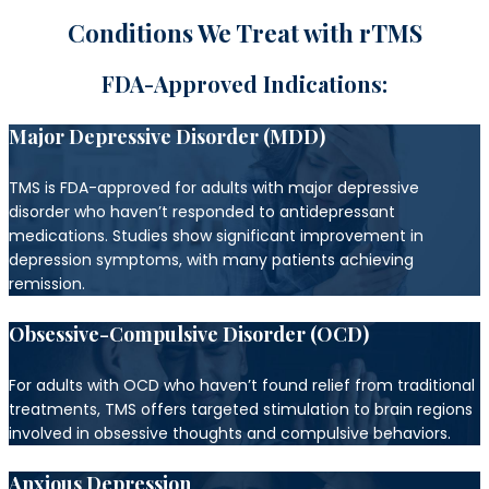
Conditions We Treat with rTMS
FDA-Approved Indications:
Major Depressive Disorder (MDD)
TMS is FDA-approved for adults with major depressive
disorder who haven’t responded to antidepressant
medications. Studies show significant improvement in
depression symptoms, with many patients achieving
remission.
Obsessive-Compulsive Disorder (OCD)
For adults with OCD who haven’t found relief from traditional
treatments, TMS offers targeted stimulation to brain regions
involved in obsessive thoughts and compulsive behaviors.
Anxious Depression