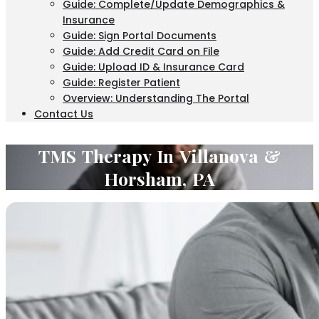
Guide: Complete/Update Demographics &
Insurance
Guide: Sign Portal Documents
Guide: Add Credit Card on File
Guide: Upload ID & Insurance Card
Guide: Register Patient
Overview: Understanding The Portal
Contact Us
TMS Therapy In Villanova &
Horsham, PA