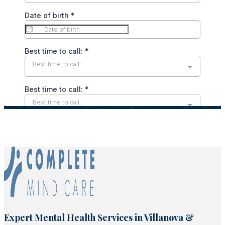
Expert Mental Health Services in Villanova &