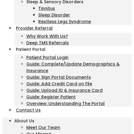
Sleep & Sensory Disorders
Tinnitus
Sleep Disorder
Restless Legs Syndrome
Provider Referral
Why Work With Us?
Deep TMS Referrals
Patient Portal
Patient Portal Login
Guide: Complete/Update Demographics &
Insurance
Guide: Sign Portal Documents
Guide: Add Credit Card on File
Guide: Upload ID & Insurance Card
Guide: Register Patient
Overview: Understanding The Portal
Contact Us
About Us
Meet Our Team