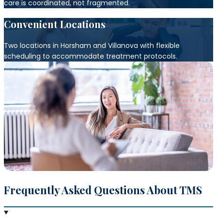
care is coordinated, not fragmented.
Convenient Locations
Two locations in Horsham and Villanova with flexible
scheduling to accommodate treatment protocols.
Frequently Asked Questions About TMS