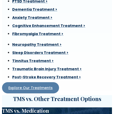
PTSD Treatment >
Dementia Treatment >
Anxiety Treatment >
Cognitive Enhancement Treatment >
Fibromyalgia Treatment >
Neuropathy Treatment >
Sleep Disorders Treatment >
Tinnitus Treatment >
Traumatic Brain Injury Treatment >
Post-Stroke Recovery Treatment >
Explore Our Treatments
TMS vs. Other Treatment Options
TMS vs. Medication