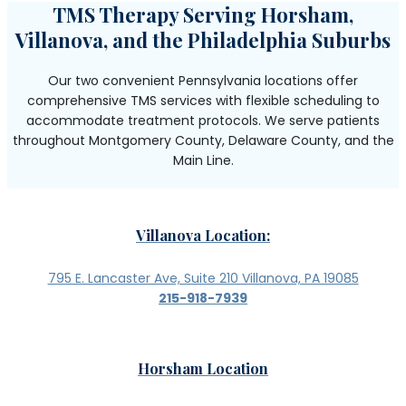
TMS Therapy Serving Horsham,
Villanova, and the Philadelphia Suburbs
Our two convenient Pennsylvania locations offer
comprehensive TMS services with flexible scheduling to
accommodate treatment protocols. We serve patients
throughout Montgomery County, Delaware County, and the
Main Line.
Villanova Location:
795 E. Lancaster Ave, Suite 210 Villanova, PA 19085
215-918-7939
Horsham Location