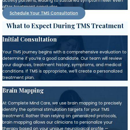
activity patterns, leading to sustained symptom relief even
after treatment concludes.
Schedule Your TMS Consultation
What to Expect During TMS Treatment
Initial Consultation
Your TMS journey begins with a comprehensive evaluation to
determine if you’re a good candidate. Our team will review
your diagnosis, treatment history, symptoms, and medical
conditions. If TMS is appropriate, we’ll create a personalized
treatment plan.
Brain Mapping
At Complete Mind Care, we use brain mapping to precisely
identify the optimal stimulation targets for your TMS
treatment. Rather than relying on generalized protocols,
brain mapping allows our clinicians to personalize your
therapy based on your unique neurological profile —