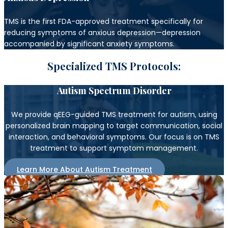
TMS is the first FDA-approved treatment specifically for
reducing symptoms of anxious depression—depression
accompanied by significant anxiety symptoms.
Specialized TMS Protocols:
Autism Spectrum Disorder
We provide qEEG-guided TMS treatment for autism, using
personalized brain mapping to target communication, social
interaction, and behavioral symptoms. Our focus is on TMS
treatment to support symptom management.
Learn More About Autism Treatment