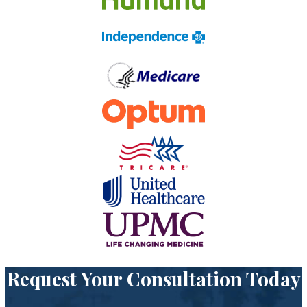
Request Your Consultation Today