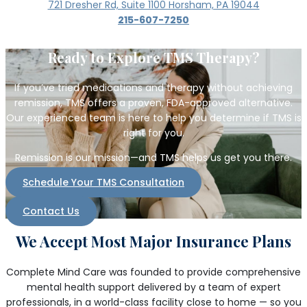
721 Dresher Rd, Suite 1100 Horsham, PA 19044
215-607-7250
Ready to Explore TMS Therapy?
If you’ve tried medications and therapy without achieving
remission, TMS offers a proven, FDA-approved alternative.
Our experienced team is here to help you determine if TMS is
right for you.
Remission is our mission—and TMS helps us get you there.
Schedule Your TMS Consultation
Contact Us
We Accept Most Major Insurance Plans
Complete Mind Care was founded to provide comprehensive
mental health support delivered by a team of expert
professionals, in a world-class facility close to home — so you