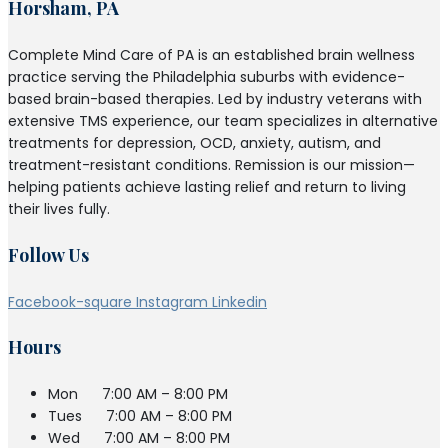
Horsham, PA
Complete Mind Care of PA is an established brain wellness
practice serving the Philadelphia suburbs with evidence-
based brain-based therapies. Led by industry veterans with
extensive TMS experience, our team specializes in alternative
treatments for depression, OCD, anxiety, autism, and
treatment-resistant conditions. Remission is our mission—
helping patients achieve lasting relief and return to living
their lives fully.
Follow Us
Facebook-square
Instagram
Linkedin
Hours
Mon
7:00 AM – 8:00 PM
Tues
7:00 AM – 8:00 PM
Wed
7:00 AM – 8:00 PM