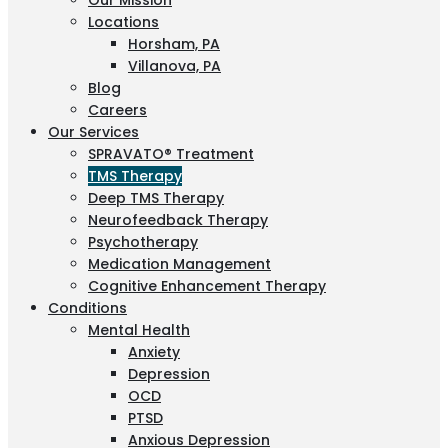
Our Mission
Locations
Horsham, PA
Villanova, PA
Blog
Careers
Our Services
SPRAVATO® Treatment
TMS Therapy
Deep TMS Therapy
Neurofeedback Therapy
Psychotherapy
Medication Management
Cognitive Enhancement Therapy
Conditions
Mental Health
Anxiety
Depression
OCD
PTSD
Anxious Depression