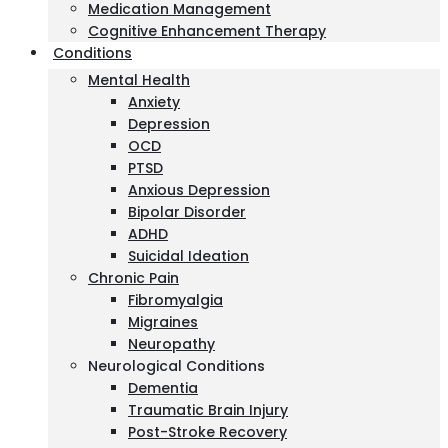
Medication Management
Cognitive Enhancement Therapy
Conditions
Mental Health
Anxiety
Depression
OCD
PTSD
Anxious Depression
Bipolar Disorder
ADHD
Suicidal Ideation
Chronic Pain
Fibromyalgia
Migraines
Neuropathy
Neurological Conditions
Dementia
Traumatic Brain Injury
Post-Stroke Recovery