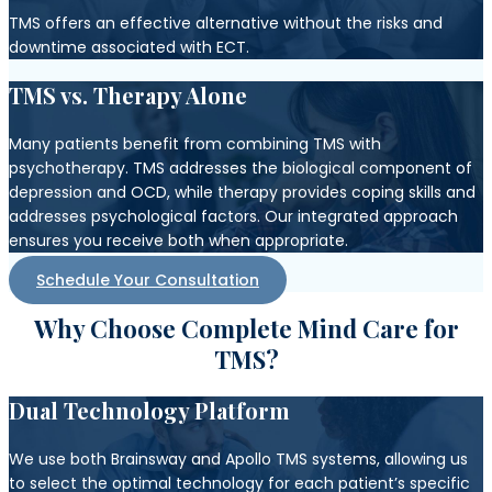
TMS offers an effective alternative without the risks and
downtime associated with ECT.
TMS vs. Therapy Alone
Many patients benefit from combining TMS with
psychotherapy. TMS addresses the biological component of
depression and OCD, while therapy provides coping skills and
addresses psychological factors. Our integrated approach
ensures you receive both when appropriate.
Schedule Your Consultation
Why Choose Complete Mind Care for
TMS?
Dual Technology Platform
We use both Brainsway and Apollo TMS systems, allowing us
to select the optimal technology for each patient’s specific