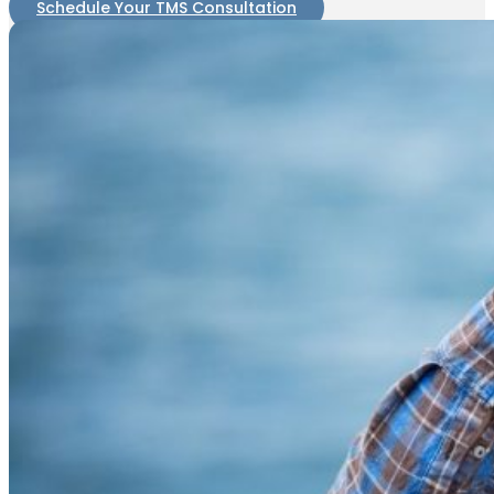
Schedule Your TMS Consultation