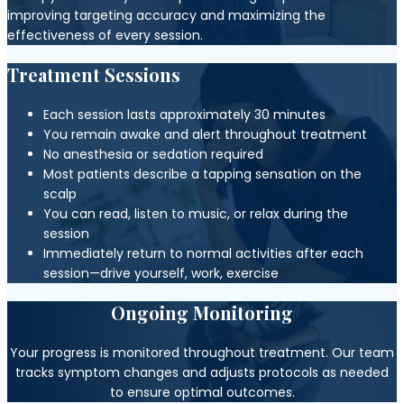
improving targeting accuracy and maximizing the
effectiveness of every session.
Treatment Sessions
Each session lasts approximately 30 minutes
You remain awake and alert throughout treatment
No anesthesia or sedation required
Most patients describe a tapping sensation on the
scalp
You can read, listen to music, or relax during the
session
Immediately return to normal activities after each
session—drive yourself, work, exercise
Ongoing Monitoring
Your progress is monitored throughout treatment. Our team
tracks symptom changes and adjusts protocols as needed
to ensure optimal outcomes.