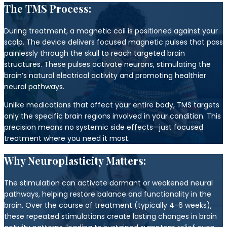
The TMS Process:
During treatment, a magnetic coil is positioned against your
scalp. The device delivers focused magnetic pulses that pass
painlessly through the skull to reach targeted brain
structures. These pulses activate neurons, stimulating the
brain’s natural electrical activity and promoting healthier
neural pathways.
Unlike medications that affect your entire body, TMS targets
only the specific brain regions involved in your condition. This
precision means no systemic side effects—just focused
treatment where you need it most.
Why Neuroplasticity Matters:
The stimulation can activate dormant or weakened neural
pathways, helping restore balance and functionality in the
brain. Over the course of treatment (typically 4-6 weeks),
these repeated stimulations create lasting changes in brain