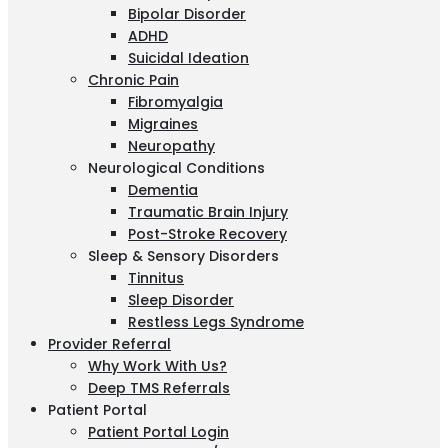
Bipolar Disorder
ADHD
Suicidal Ideation
Chronic Pain
Fibromyalgia
Migraines
Neuropathy
Neurological Conditions
Dementia
Traumatic Brain Injury
Post-Stroke Recovery
Sleep & Sensory Disorders
Tinnitus
Sleep Disorder
Restless Legs Syndrome
Provider Referral
Why Work With Us?
Deep TMS Referrals
Patient Portal
Patient Portal Login