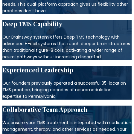
needs. This dual-platform approach gives us flexibility other
practices don’t have.
Deep TMS Capability
Our Brainsway system offers Deep TMS technology with
advanced H-coil systems that reach deeper brain structures
than traditional figure-8 coils, activating a wider range of
neural pathways without increasing discomfort.
Experienced Leadership
Our founders previously operated a successful 35-location
TMS practice, bringing decades of neuromodulation
expertise to Pennsylvania.
Collaborative Team Approach
We ensure your TMS treatment is integrated with medication
management, therapy, and other services as needed. Your