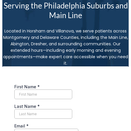
Serving the Philadelphia Suburbs and
Main Line
Located in Horsham and Villanova, we serve patients across
Montgomery and Delaware Counties, including the Main Line,
Abington, Dresher, and surrounding communities. Our
extended hours—including early morning and evening
appointments—make expert care accessible when you need
it.