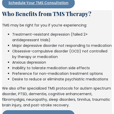
Schedule Your TMS Consultation
Who Benefits from TMS Therapy?
TMS may be right for you if you’re experiencing:
Treatment-resistant depression (failed 2+
antidepressant trials)
Major depressive disorder not responding to medication
Obsessive-compulsive disorder (OCD) not controlled
by therapy or medication
Anxious depression
Inability to tolerate medication side effects
Preference for non-medication treatment options
Desire to reduce or eliminate psychiatric medications
We also offer specialized TMS protocols for autism spectrum
disorder, PTSD, dementia, cognitive enhancement,
fibromyalgia, neuropathy, sleep disorders, tinnitus, traumatic
brain injury, and post-stroke recovery.