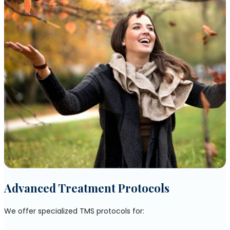
Advanced Treatment Protocols
We offer specialized TMS protocols for: