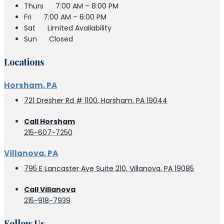
Thurs
7:00 AM – 8:00 PM
Fri
7:00 AM – 6:00 PM
Sat
Limited Availability
Sun
Closed
Locations
Horsham, PA
721 Dresher Rd # 1100, Horsham, PA 19044
Call Horsham
215-607-7250
Villanova, PA
795 E Lancaster Ave Suite 210, Villanova, PA 19085
Call Villanova
215-918-7939
Follow Us