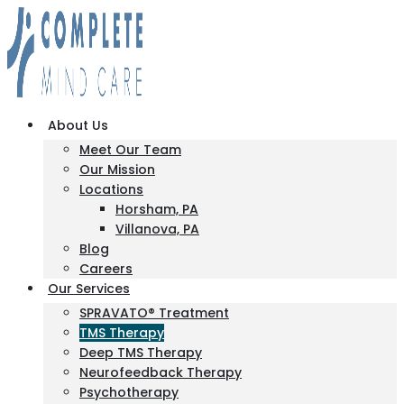
About Us
Meet Our Team
Our Mission
Locations
Horsham, PA
Villanova, PA
Blog
Careers
Our Services
SPRAVATO® Treatment
TMS Therapy
Deep TMS Therapy
Neurofeedback Therapy
Psychotherapy