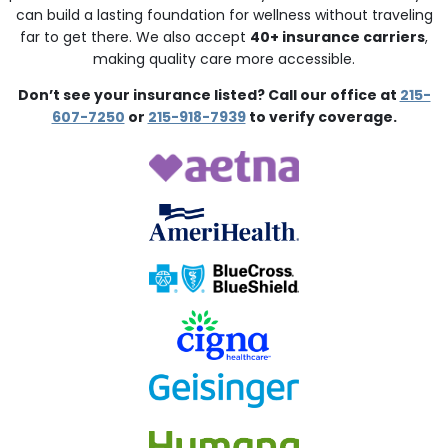
can build a lasting foundation for wellness without traveling
far to get there. We also accept
40+ insurance carriers
,
making quality care more accessible.
Don’t see your insurance listed? Call our office at
215-
607-7250
or
215-918-7939
to verify coverage.