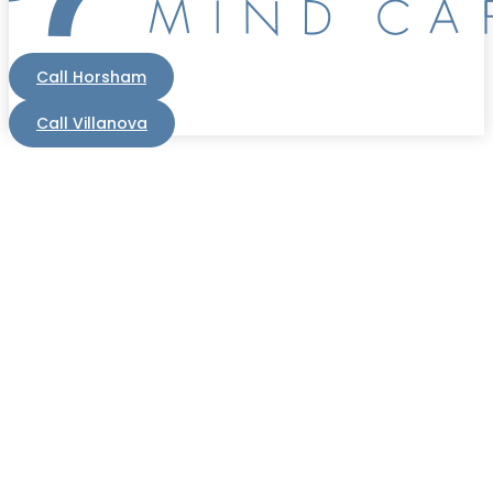
Call Horsham
Call Villanova