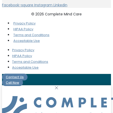
Facebook-square
Instagram
Linkedin
© 2026 Complete Mind Care
Privacy Policy
HIPAA Policy
Terms and Conditions
Acceptable Use
Privacy Policy
HIPAA Policy
Terms and Conditions
Acceptable Use
Contact Us
Call Now