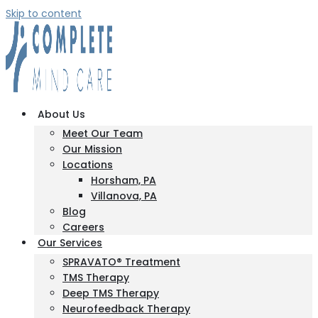
Skip to content
About Us
Meet Our Team
Our Mission
Locations
Horsham, PA
Villanova, PA
Blog
Careers
Our Services
SPRAVATO® Treatment
TMS Therapy
Deep TMS Therapy
Neurofeedback Therapy