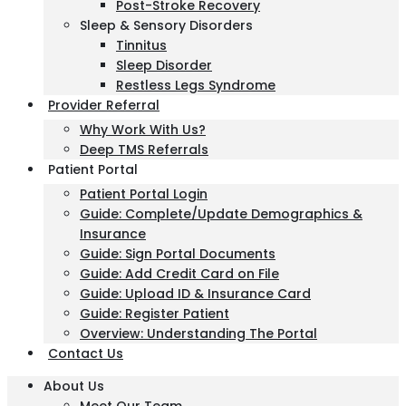
Post-Stroke Recovery
Sleep & Sensory Disorders
Tinnitus
Sleep Disorder
Restless Legs Syndrome
Provider Referral
Why Work With Us?
Deep TMS Referrals
Patient Portal
Patient Portal Login
Guide: Complete/Update Demographics &
Insurance
Guide: Sign Portal Documents
Guide: Add Credit Card on File
Guide: Upload ID & Insurance Card
Guide: Register Patient
Overview: Understanding The Portal
Contact Us
About Us