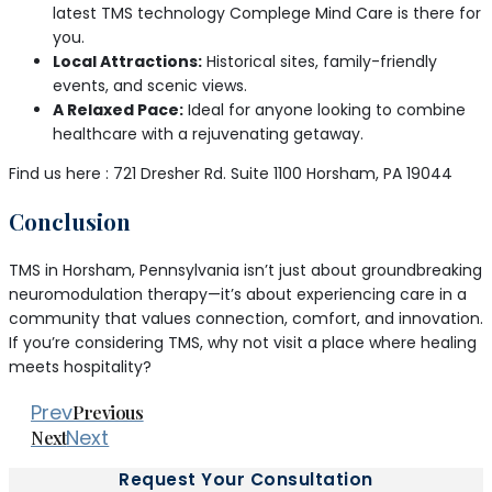
latest TMS technology Complege Mind Care is there for
you.
Local Attractions:
Historical sites, family-friendly
events, and scenic views.
A Relaxed Pace:
Ideal for anyone looking to combine
healthcare with a rejuvenating getaway.
Find us here : 721 Dresher Rd. Suite 1100 Horsham, PA 19044
Conclusion
TMS in Horsham, Pennsylvania isn’t just about groundbreaking
neuromodulation therapy—it’s about experiencing care in a
community that values connection, comfort, and innovation.
If you’re considering TMS, why not visit a place where healing
meets hospitality?
Prev
Previous
Next
Next
Request Your Consultation