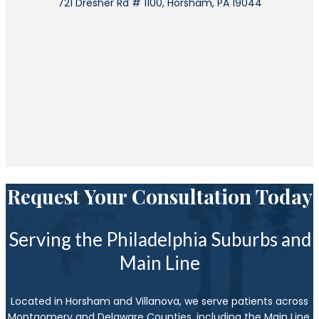
721 Dresher Rd # 1100, Horsham, PA 19044
Request Your Consultation Today
Serving the Philadelphia Suburbs and
Main Line
Located in Horsham and Villanova, we serve patients across
Montgomery and Delaware Counties, including the Main Line,