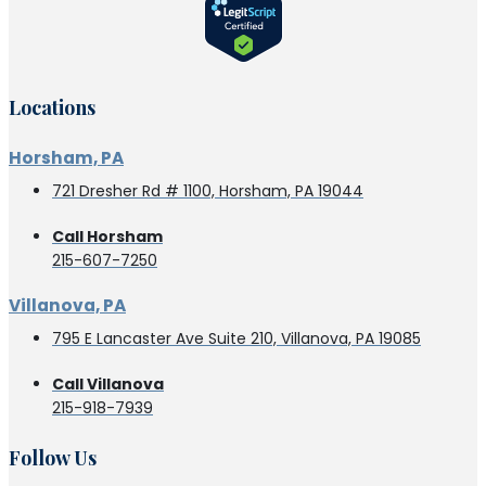
Locations
Horsham, PA
721 Dresher Rd # 1100, Horsham, PA 19044
Call Horsham
215-607-7250
Villanova, PA
795 E Lancaster Ave Suite 210, Villanova, PA 19085
Call Villanova
215-918-7939
Follow Us