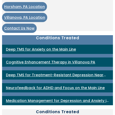
Horsham, PA Location
Villanova, PA Location
Contact Us Now
Conditions Treated
Deep TMS for Anxiety on the Main Line
Cognitive Enhancement Therapy in Villanova PA
Deep TMS for Treatment-Resistant Depression Near
Philadelphia
Neurofeedback for ADHD and Focus on the Main Line
Medication Management for Depression and Anxiety in
Horsham PA
Conditions Treated