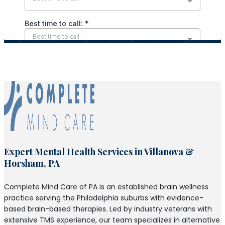
Expert Mental Health Services in Villanova &
Horsham, PA
Complete Mind Care of PA is an established brain wellness
practice serving the Philadelphia suburbs with evidence-
based brain-based therapies. Led by industry veterans with
extensive TMS experience, our team specializes in alternative