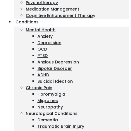
Psychotherapy
Medication Management
Cognitive Enhancement Therapy
Conditions
Mental Health
Anxiety
Depression
OCD
PTSD
Anxious Depression
Bipolar Disorder
ADHD
Suicidal Ideation
Chronic Pain
Fibromyalgia
Migraines
Neuropathy
Neurological Conditions
Dementia
Traumatic Brain Injury