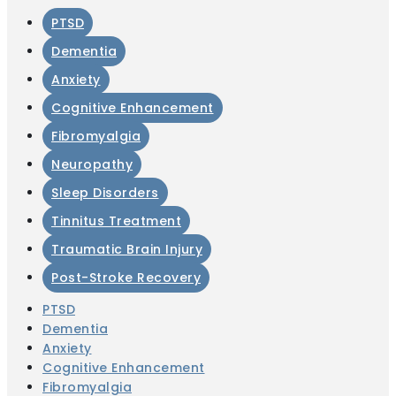
PTSD
Dementia
Anxiety
Cognitive Enhancement
Fibromyalgia
Neuropathy
Sleep Disorders
Tinnitus Treatment
Traumatic Brain Injury
Post-Stroke Recovery
PTSD
Dementia
Anxiety
Cognitive Enhancement
Fibromyalgia