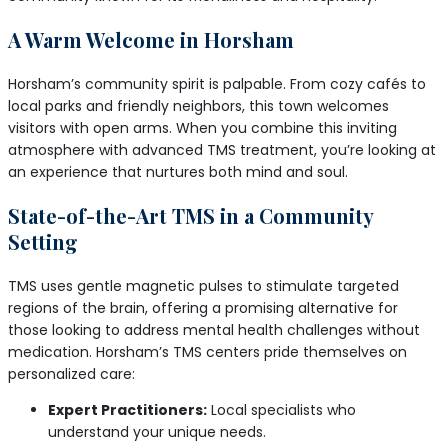
A Warm Welcome in Horsham
Horsham’s community spirit is palpable. From cozy cafés to
local parks and friendly neighbors, this town welcomes
visitors with open arms. When you combine this inviting
atmosphere with advanced TMS treatment, you’re looking at
an experience that nurtures both mind and soul.
State-of-the-Art TMS in a Community
Setting
TMS uses gentle magnetic pulses to stimulate targeted
regions of the brain, offering a promising alternative for
those looking to address mental health challenges without
medication. Horsham’s TMS centers pride themselves on
personalized care:
Expert Practitioners:
Local specialists who
understand your unique needs.