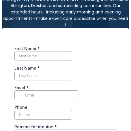
Abington, Dresher, and surrounding communities. Our
extended hours—including early morning and evening
appointments—make expert care accessible when you need
it.