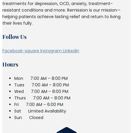
treatments for depression, OCD, anxiety, treatment-
resistant conditions and more. Remission is our mission—
helping patients achieve lasting relief and return to living
their lives fully.
Follow Us
Facebook-square
Instagram
Linkedin
Hours
Mon
7:00 AM – 8:00 PM
Tues
7:00 AM – 8:00 PM
Wed
7:00 AM – 8:00 PM
Thurs
7:00 AM – 8:00 PM
Fri
7:00 AM – 6:00 PM
Sat
Limited Availability
Sun
Closed