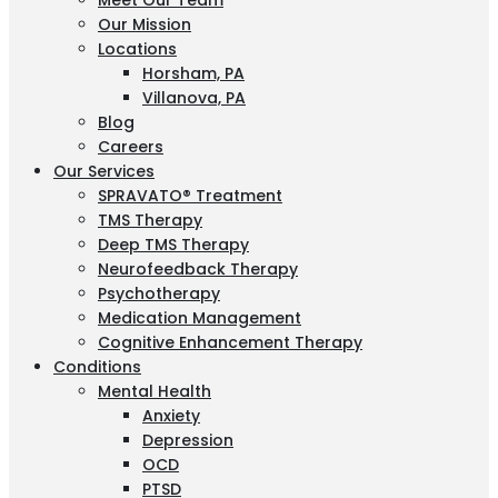
Meet Our Team
Our Mission
Locations
Horsham, PA
Villanova, PA
Blog
Careers
Our Services
SPRAVATO® Treatment
TMS Therapy
Deep TMS Therapy
Neurofeedback Therapy
Psychotherapy
Medication Management
Cognitive Enhancement Therapy
Conditions
Mental Health
Anxiety
Depression
OCD
PTSD