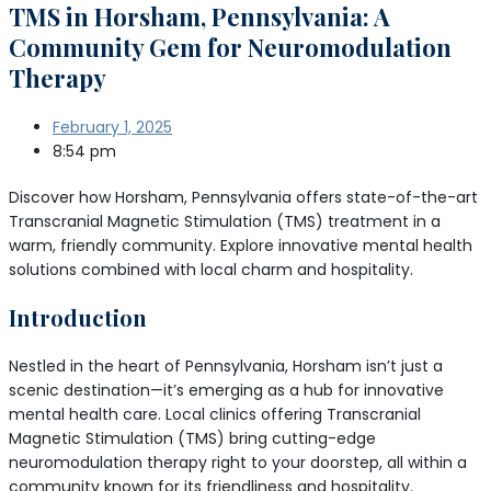
TMS in Horsham, Pennsylvania: A
Community Gem for Neuromodulation
Therapy
February 1, 2025
8:54 pm
Discover how Horsham, Pennsylvania offers state-of-the-art
Transcranial Magnetic Stimulation (TMS) treatment in a
warm, friendly community. Explore innovative mental health
solutions combined with local charm and hospitality.
Introduction
Nestled in the heart of Pennsylvania, Horsham isn’t just a
scenic destination—it’s emerging as a hub for innovative
mental health care. Local clinics offering Transcranial
Magnetic Stimulation (TMS) bring cutting-edge
neuromodulation therapy right to your doorstep, all within a
community known for its friendliness and hospitality.