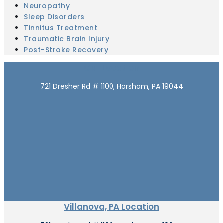
Neuropathy
Sleep Disorders
Tinnitus Treatment
Traumatic Brain Injury
Post-Stroke Recovery
Our Location
721 Dresher Rd # 1100, Horsham, PA 19044
Villanova, PA Location