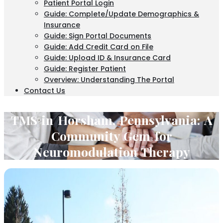
Patient Portal Login
Guide: Complete/Update Demographics &
Insurance
Guide: Sign Portal Documents
Guide: Add Credit Card on File
Guide: Upload ID & Insurance Card
Guide: Register Patient
Overview: Understanding The Portal
Contact Us
TMS in Horsham, Pennsylvania: A
Community Gem for
Neuromodulation Therapy