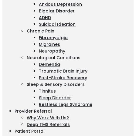
Anxious Depression
Bipolar Disorder
ADHD
Suicidal Ideation
Chronic Pain
Fibromyalgia
Migraines
Neuropathy
Neurological Conditions
Dementia
Traumatic Brain Injury
Post-Stroke Recovery
Sleep & Sensory Disorders
Tinnitus
Sleep Disorder
Restless Legs Syndrome
Provider Referral
Why Work With Us?
Deep TMS Referrals
Patient Portal