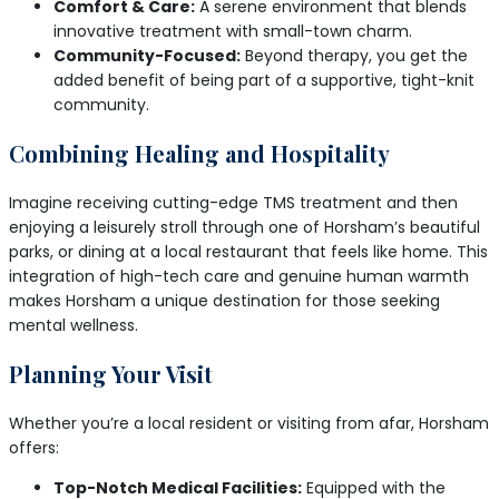
Comfort & Care:
A serene environment that blends
innovative treatment with small-town charm.
Community-Focused:
Beyond therapy, you get the
added benefit of being part of a supportive, tight-knit
community.
Combining Healing and Hospitality
Imagine receiving cutting-edge TMS treatment and then
enjoying a leisurely stroll through one of Horsham’s beautiful
parks, or dining at a local restaurant that feels like home. This
integration of high-tech care and genuine human warmth
makes Horsham a unique destination for those seeking
mental wellness.
Planning Your Visit
Whether you’re a local resident or visiting from afar, Horsham
offers:
Top-Notch Medical Facilities:
Equipped with the