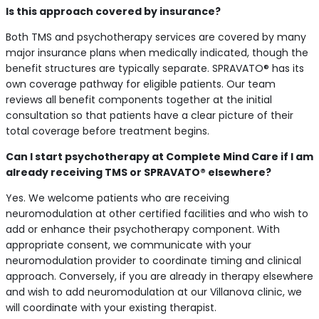
Is this approach covered by insurance?
Both TMS and psychotherapy services are covered by many
major insurance plans when medically indicated, though the
benefit structures are typically separate. SPRAVATO® has its
own coverage pathway for eligible patients. Our team
reviews all benefit components together at the initial
consultation so that patients have a clear picture of their
total coverage before treatment begins.
Can I start psychotherapy at Complete Mind Care if I am
already receiving TMS or SPRAVATO® elsewhere?
Yes. We welcome patients who are receiving
neuromodulation at other certified facilities and who wish to
add or enhance their psychotherapy component. With
appropriate consent, we communicate with your
neuromodulation provider to coordinate timing and clinical
approach. Conversely, if you are already in therapy elsewhere
and wish to add neuromodulation at our Villanova clinic, we
will coordinate with your existing therapist.