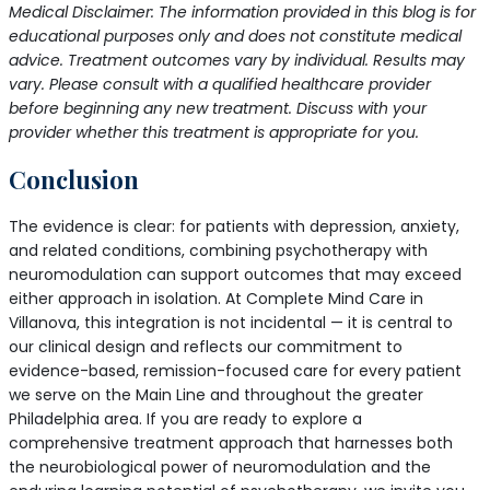
Medical Disclaimer: The information provided in this blog is for
educational purposes only and does not constitute medical
advice. Treatment outcomes vary by individual. Results may
vary. Please consult with a qualified healthcare provider
before beginning any new treatment. Discuss with your
provider whether this treatment is appropriate for you.
Conclusion
The evidence is clear: for patients with depression, anxiety,
and related conditions, combining psychotherapy with
neuromodulation can support outcomes that may exceed
either approach in isolation. At Complete Mind Care in
Villanova, this integration is not incidental — it is central to
our clinical design and reflects our commitment to
evidence-based, remission-focused care for every patient
we serve on the Main Line and throughout the greater
Philadelphia area. If you are ready to explore a
comprehensive treatment approach that harnesses both
the neurobiological power of neuromodulation and the