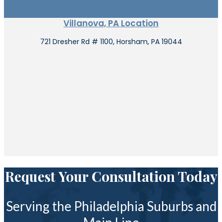
Villanova, PA Location
721 Dresher Rd # 1100, Horsham, PA 19044
Request Your Consultation Today
Serving the Philadelphia Suburbs and