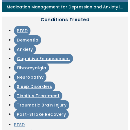
Medication Management for Depression and Anxiety in
Horsham PA
Conditions Treated
PTSD
Dementia
Anxiety
Cognitive Enhancement
Fibromyalgia
Neuropathy
Sleep Disorders
Tinnitus Treatment
Traumatic Brain Injury
Post-Stroke Recovery
PTSD