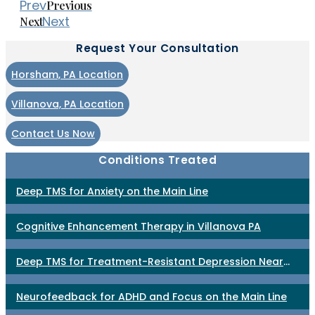
Prev
Previous
Next
Next
Request Your Consultation
Horsham, PA Location
Villanova, PA Location
Contact Us Now
Conditions Treated
Deep TMS for Anxiety on the Main Line
Cognitive Enhancement Therapy in Villanova PA
Deep TMS for Treatment-Resistant Depression Near
Philadelphia
Neurofeedback for ADHD and Focus on the Main Line