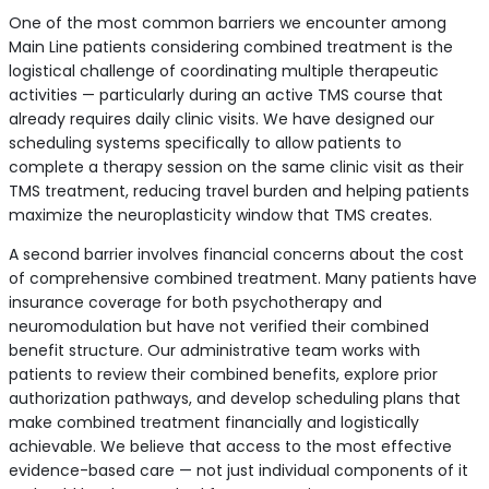
One of the most common barriers we encounter among
Main Line patients considering combined treatment is the
logistical challenge of coordinating multiple therapeutic
activities — particularly during an active TMS course that
already requires daily clinic visits. We have designed our
scheduling systems specifically to allow patients to
complete a therapy session on the same clinic visit as their
TMS treatment, reducing travel burden and helping patients
maximize the neuroplasticity window that TMS creates.
A second barrier involves financial concerns about the cost
of comprehensive combined treatment. Many patients have
insurance coverage for both psychotherapy and
neuromodulation but have not verified their combined
benefit structure. Our administrative team works with
patients to review their combined benefits, explore prior
authorization pathways, and develop scheduling plans that
make combined treatment financially and logistically
achievable. We believe that access to the most effective
evidence-based care — not just individual components of it