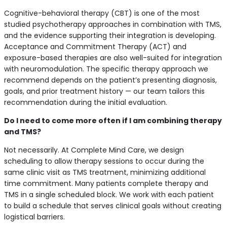
Cognitive-behavioral therapy (CBT) is one of the most
studied psychotherapy approaches in combination with TMS,
and the evidence supporting their integration is developing.
Acceptance and Commitment Therapy (ACT) and
exposure-based therapies are also well-suited for integration
with neuromodulation. The specific therapy approach we
recommend depends on the patient’s presenting diagnosis,
goals, and prior treatment history — our team tailors this
recommendation during the initial evaluation.
Do I need to come more often if I am combining therapy
and TMS?
Not necessarily. At Complete Mind Care, we design
scheduling to allow therapy sessions to occur during the
same clinic visit as TMS treatment, minimizing additional
time commitment. Many patients complete therapy and
TMS in a single scheduled block. We work with each patient
to build a schedule that serves clinical goals without creating
logistical barriers.