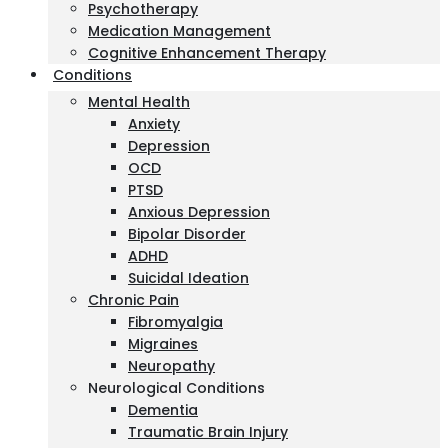
Psychotherapy
Medication Management
Cognitive Enhancement Therapy
Conditions
Mental Health
Anxiety
Depression
OCD
PTSD
Anxious Depression
Bipolar Disorder
ADHD
Suicidal Ideation
Chronic Pain
Fibromyalgia
Migraines
Neuropathy
Neurological Conditions
Dementia
Traumatic Brain Injury