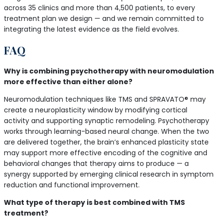
across 35 clinics and more than 4,500 patients, to every
treatment plan we design — and we remain committed to
integrating the latest evidence as the field evolves.
FAQ
Why is combining psychotherapy with neuromodulation
more effective than either alone?
Neuromodulation techniques like TMS and SPRAVATO® may
create a neuroplasticity window by modifying cortical
activity and supporting synaptic remodeling. Psychotherapy
works through learning-based neural change. When the two
are delivered together, the brain’s enhanced plasticity state
may support more effective encoding of the cognitive and
behavioral changes that therapy aims to produce — a
synergy supported by emerging clinical research in symptom
reduction and functional improvement.
What type of therapy is best combined with TMS
treatment?