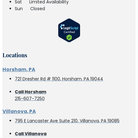
Sat
Limited Availability
Sun
Closed
Locations
Horsham, PA
721 Dresher Rd # 1100, Horsham, PA 19044
Call Horsham
215-607-7250
Villanova, PA
795 E Lancaster Ave Suite 210, Villanova, PA 19085
Call Villanova