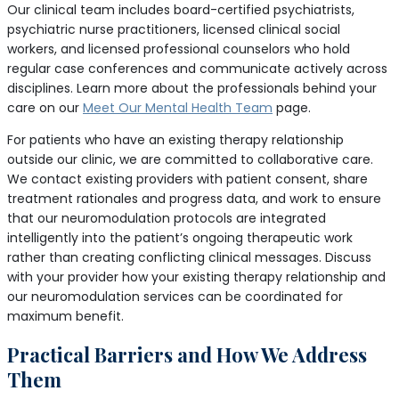
Our clinical team includes board-certified psychiatrists,
psychiatric nurse practitioners, licensed clinical social
workers, and licensed professional counselors who hold
regular case conferences and communicate actively across
disciplines. Learn more about the professionals behind your
care on our
Meet Our Mental Health Team
page.
For patients who have an existing therapy relationship
outside our clinic, we are committed to collaborative care.
We contact existing providers with patient consent, share
treatment rationales and progress data, and work to ensure
that our neuromodulation protocols are integrated
intelligently into the patient’s ongoing therapeutic work
rather than creating conflicting clinical messages. Discuss
with your provider how your existing therapy relationship and
our neuromodulation services can be coordinated for
maximum benefit.
Practical Barriers and How We Address
Them