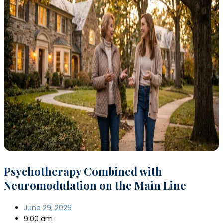
Psychotherapy Combined with
Neuromodulation on the Main Line
June 29, 2026
9:00 am