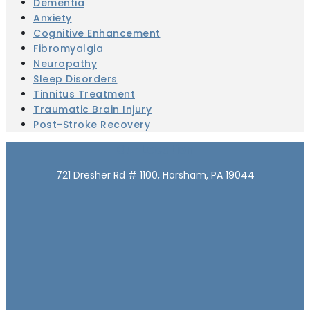
Dementia
Anxiety
Cognitive Enhancement
Fibromyalgia
Neuropathy
Sleep Disorders
Tinnitus Treatment
Traumatic Brain Injury
Post-Stroke Recovery
Our Location
721 Dresher Rd # 1100, Horsham, PA 19044