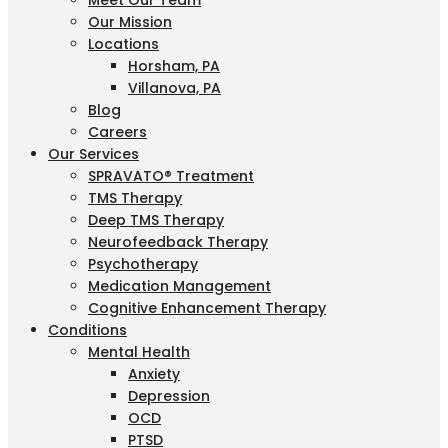
Meet Our Team
Our Mission
Locations
Horsham, PA
Villanova, PA
Blog
Careers
Our Services
SPRAVATO® Treatment
TMS Therapy
Deep TMS Therapy
Neurofeedback Therapy
Psychotherapy
Medication Management
Cognitive Enhancement Therapy
Conditions
Mental Health
Anxiety
Depression
OCD
PTSD