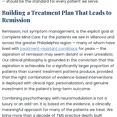
— should be the standard for every patient we serve.
Building a Treatment Plan That Leads to
Remission
Remission, not symptom management, is the explicit goal at
Complete Mind Care. For the patients we see in Villanova and
across the greater Philadelphia region — many of whom have
lived with
treatment-resistant conditions
for years — the
aspiration of remission may seem distant or even unrealistic.
Our clinical philosophy is grounded in the conviction that this
aspiration is achievable for a significantly larger proportion of
patients than current treatment patterns produce, provided
that the right combination of evidence-based interventions
is deployed with clinical rigor, personalization, and genuine
investment in the patient’s long-term outcome.
Combining psychotherapy with neuromodulation is not a
luxury or an add-on. It is, based on the evidence, a clinically
meaningful approach for many of the patients we treat. We
bring more than a decade of TMS practice depth, built