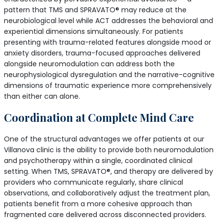
pattern that TMS and SPRAVATO® may reduce at the
neurobiological level while ACT addresses the behavioral and
experiential dimensions simultaneously. For patients
presenting with trauma-related features alongside mood or
anxiety disorders, trauma-focused approaches delivered
alongside neuromodulation can address both the
neurophysiological dysregulation and the narrative-cognitive
dimensions of traumatic experience more comprehensively
than either can alone.
Coordination at Complete Mind Care
One of the structural advantages we offer patients at our
Villanova clinic is the ability to provide both neuromodulation
and psychotherapy within a single, coordinated clinical
setting. When TMS, SPRAVATO®, and therapy are delivered by
providers who communicate regularly, share clinical
observations, and collaboratively adjust the treatment plan,
patients benefit from a more cohesive approach than
fragmented care delivered across disconnected providers.