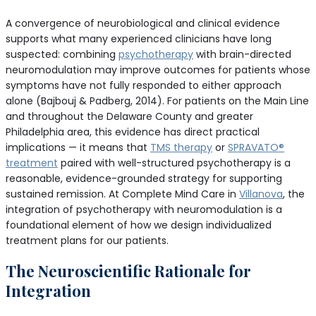
A convergence of neurobiological and clinical evidence
supports what many experienced clinicians have long
suspected: combining
psychotherapy
with brain-directed
neuromodulation may improve outcomes for patients whose
symptoms have not fully responded to either approach
alone (Bajbouj & Padberg, 2014). For patients on the Main Line
and throughout the Delaware County and greater
Philadelphia area, this evidence has direct practical
implications — it means that
TMS therapy
or
SPRAVATO®
treatment
paired with well-structured psychotherapy is a
reasonable, evidence-grounded strategy for supporting
sustained remission. At Complete Mind Care in
Villanova
, the
integration of psychotherapy with neuromodulation is a
foundational element of how we design individualized
treatment plans for our patients.
The Neuroscientific Rationale for
Integration