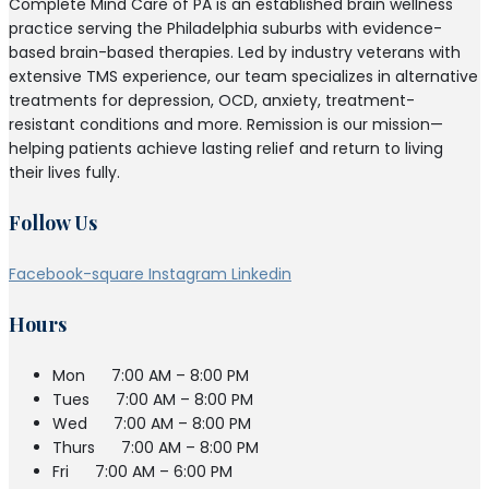
Complete Mind Care of PA is an established brain wellness
practice serving the Philadelphia suburbs with evidence-
based brain-based therapies. Led by industry veterans with
extensive TMS experience, our team specializes in alternative
treatments for depression, OCD, anxiety, treatment-
resistant conditions and more. Remission is our mission—
helping patients achieve lasting relief and return to living
their lives fully.
Follow Us
Facebook-square
Instagram
Linkedin
Hours
Mon
7:00 AM – 8:00 PM
Tues
7:00 AM – 8:00 PM
Wed
7:00 AM – 8:00 PM
Thurs
7:00 AM – 8:00 PM
Fri
7:00 AM – 6:00 PM