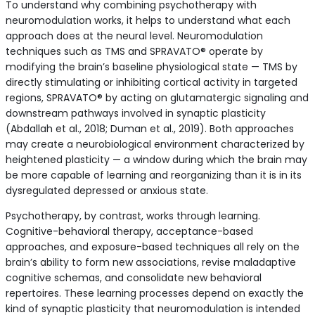
To understand why combining psychotherapy with
neuromodulation works, it helps to understand what each
approach does at the neural level. Neuromodulation
techniques such as TMS and SPRAVATO® operate by
modifying the brain’s baseline physiological state — TMS by
directly stimulating or inhibiting cortical activity in targeted
regions, SPRAVATO® by acting on glutamatergic signaling and
downstream pathways involved in synaptic plasticity
(Abdallah et al., 2018; Duman et al., 2019). Both approaches
may create a neurobiological environment characterized by
heightened plasticity — a window during which the brain may
be more capable of learning and reorganizing than it is in its
dysregulated depressed or anxious state.
Psychotherapy, by contrast, works through learning.
Cognitive-behavioral therapy, acceptance-based
approaches, and exposure-based techniques all rely on the
brain’s ability to form new associations, revise maladaptive
cognitive schemas, and consolidate new behavioral
repertoires. These learning processes depend on exactly the
kind of synaptic plasticity that neuromodulation is intended