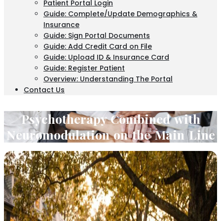
Patient Portal Login
Guide: Complete/Update Demographics &
Insurance
Guide: Sign Portal Documents
Guide: Add Credit Card on File
Guide: Upload ID & Insurance Card
Guide: Register Patient
Overview: Understanding The Portal
Contact Us
Psychotherapy Combined with
Neuromodulation on the Main Line