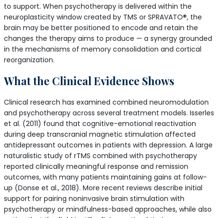
to support. When psychotherapy is delivered within the
neuroplasticity window created by TMS or SPRAVATO®, the
brain may be better positioned to encode and retain the
changes the therapy aims to produce — a synergy grounded
in the mechanisms of memory consolidation and cortical
reorganization.
What the Clinical Evidence Shows
Clinical research has examined combined neuromodulation
and psychotherapy across several treatment models. Isserles
et al. (2011) found that cognitive-emotional reactivation
during deep transcranial magnetic stimulation affected
antidepressant outcomes in patients with depression. A large
naturalistic study of rTMS combined with psychotherapy
reported clinically meaningful response and remission
outcomes, with many patients maintaining gains at follow-
up (Donse et al., 2018). More recent reviews describe initial
support for pairing noninvasive brain stimulation with
psychotherapy or mindfulness-based approaches, while also