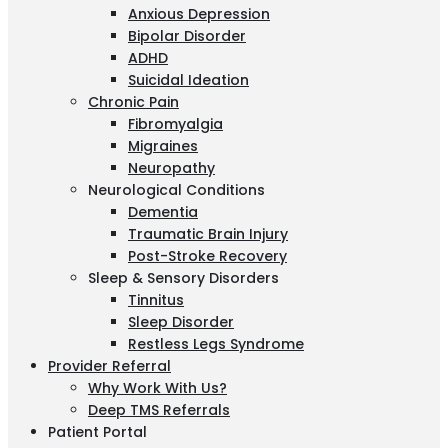
Anxious Depression
Bipolar Disorder
ADHD
Suicidal Ideation
Chronic Pain
Fibromyalgia
Migraines
Neuropathy
Neurological Conditions
Dementia
Traumatic Brain Injury
Post-Stroke Recovery
Sleep & Sensory Disorders
Tinnitus
Sleep Disorder
Restless Legs Syndrome
Provider Referral
Why Work With Us?
Deep TMS Referrals
Patient Portal