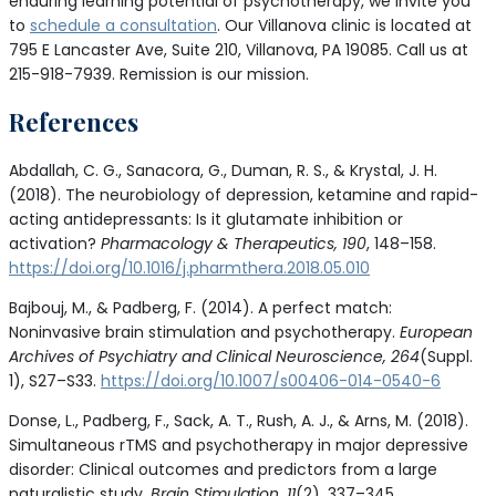
enduring learning potential of psychotherapy, we invite you
to
schedule a consultation
. Our Villanova clinic is located at
795 E Lancaster Ave, Suite 210, Villanova, PA 19085. Call us at
215-918-7939. Remission is our mission.
References
Abdallah, C. G., Sanacora, G., Duman, R. S., & Krystal, J. H.
(2018). The neurobiology of depression, ketamine and rapid-
acting antidepressants: Is it glutamate inhibition or
activation?
Pharmacology & Therapeutics, 190
, 148–158.
https://doi.org/10.1016/j.pharmthera.2018.05.010
Bajbouj, M., & Padberg, F. (2014). A perfect match:
Noninvasive brain stimulation and psychotherapy.
European
Archives of Psychiatry and Clinical Neuroscience, 264
(Suppl.
1), S27–S33.
https://doi.org/10.1007/s00406-014-0540-6
Donse, L., Padberg, F., Sack, A. T., Rush, A. J., & Arns, M. (2018).
Simultaneous rTMS and psychotherapy in major depressive
disorder: Clinical outcomes and predictors from a large
naturalistic study.
Brain Stimulation, 11
(2), 337–345.