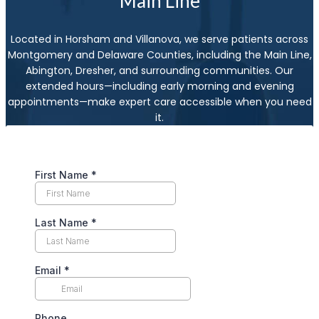
Main Line
Located in Horsham and Villanova, we serve patients across
Montgomery and Delaware Counties, including the Main Line,
Abington, Dresher, and surrounding communities. Our
extended hours—including early morning and evening
appointments—make expert care accessible when you need
it.