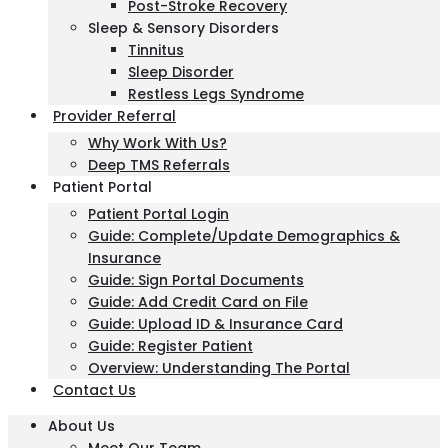
Post-Stroke Recovery
Sleep & Sensory Disorders
Tinnitus
Sleep Disorder
Restless Legs Syndrome
Provider Referral
Why Work With Us?
Deep TMS Referrals
Patient Portal
Patient Portal Login
Guide: Complete/Update Demographics &
Insurance
Guide: Sign Portal Documents
Guide: Add Credit Card on File
Guide: Upload ID & Insurance Card
Guide: Register Patient
Overview: Understanding The Portal
Contact Us
About Us