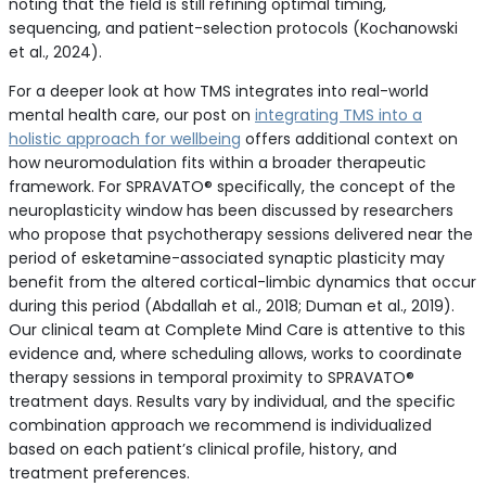
noting that the field is still refining optimal timing,
sequencing, and patient-selection protocols (Kochanowski
et al., 2024).
For a deeper look at how TMS integrates into real-world
mental health care, our post on
integrating TMS into a
holistic approach for wellbeing
offers additional context on
how neuromodulation fits within a broader therapeutic
framework. For SPRAVATO® specifically, the concept of the
neuroplasticity window has been discussed by researchers
who propose that psychotherapy sessions delivered near the
period of esketamine-associated synaptic plasticity may
benefit from the altered cortical-limbic dynamics that occur
during this period (Abdallah et al., 2018; Duman et al., 2019).
Our clinical team at Complete Mind Care is attentive to this
evidence and, where scheduling allows, works to coordinate
therapy sessions in temporal proximity to SPRAVATO®
treatment days. Results vary by individual, and the specific
combination approach we recommend is individualized
based on each patient’s clinical profile, history, and
treatment preferences.