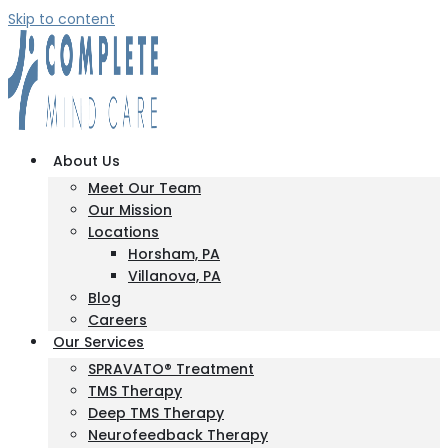
Skip to content
About Us
Meet Our Team
Our Mission
Locations
Horsham, PA
Villanova, PA
Blog
Careers
Our Services
SPRAVATO® Treatment
TMS Therapy
Deep TMS Therapy
Neurofeedback Therapy