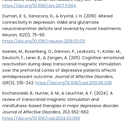
https://doi.org/10.1016/j.brs.2017.11.004
Duman, R. S., Sanacora, G., & Krystal, J. H. (2019). Altered
connectivity in depression: GABA and glutamate
neurotransmitter deficits and reversal by novel treatments.
Neuron, 102
(1), 75–90.
https://doi.org/10.1016/j.neuron.2019.03.013
Isserles, M., Rosenberg, O., Dannon, P., Levkovitz, Y., Kotler, M.,
Deutsch, F., Lerer, B., & Zangen, A. (2011). Cognitive-emotional
reactivation during deep transcranial magnetic stimulation
over the prefrontal cortex of depressive patients affects
antidepressant outcome.
Journal of Affective Disorders,
128
(3), 235–242.
https://doi.org/10.1016/j.jad.2010.06.038
Kochanowski, B., Hunter, A. M., & Leuchter, A. F. (2024). A
review of transcranial magnetic stimulation and
mindfulness-based therapies in major depressive disorder.
Journal of Affective Disorders, 353
, 652–662.
https://doi.org/10.1016/j.jad.2024.03.068