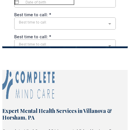
Expert Mental Health Services in Villanova &
Horsham, PA