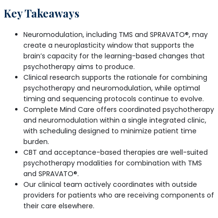
Key Takeaways
Neuromodulation, including TMS and SPRAVATO®, may
create a neuroplasticity window that supports the
brain’s capacity for the learning-based changes that
psychotherapy aims to produce.
Clinical research supports the rationale for combining
psychotherapy and neuromodulation, while optimal
timing and sequencing protocols continue to evolve.
Complete Mind Care offers coordinated psychotherapy
and neuromodulation within a single integrated clinic,
with scheduling designed to minimize patient time
burden.
CBT and acceptance-based therapies are well-suited
psychotherapy modalities for combination with TMS
and SPRAVATO®.
Our clinical team actively coordinates with outside
providers for patients who are receiving components of
their care elsewhere.