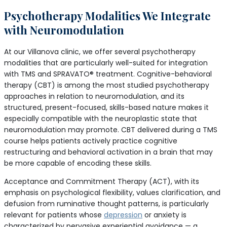
Psychotherapy Modalities We Integrate
with Neuromodulation
At our Villanova clinic, we offer several psychotherapy
modalities that are particularly well-suited for integration
with TMS and SPRAVATO® treatment. Cognitive-behavioral
therapy (CBT) is among the most studied psychotherapy
approaches in relation to neuromodulation, and its
structured, present-focused, skills-based nature makes it
especially compatible with the neuroplastic state that
neuromodulation may promote. CBT delivered during a TMS
course helps patients actively practice cognitive
restructuring and behavioral activation in a brain that may
be more capable of encoding these skills.
Acceptance and Commitment Therapy (ACT), with its
emphasis on psychological flexibility, values clarification, and
defusion from ruminative thought patterns, is particularly
relevant for patients whose
depression
or anxiety is
characterized by pervasive experiential avoidance — a