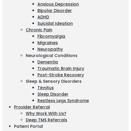
Anxious Depression
Bipolar Disorder
ADHD
Suicidal Ideation
Chronic Pain
Fibromyalgia
Migraines
Neuropathy
Neurological Conditions
Dementia
Traumatic Brain Injury
Post-Stroke Recovery
Sleep & Sensory Disorders
Tinnitus
Sleep Disorder
Restless Legs Syndrome
Provider Referral
Why Work With Us?
Deep TMS Referrals
Patient Portal