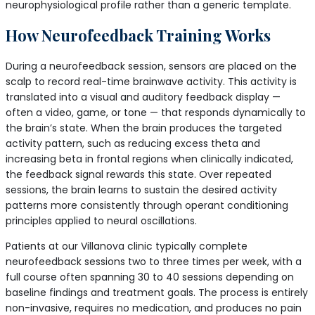
neurophysiological profile rather than a generic template.
How Neurofeedback Training Works
During a neurofeedback session, sensors are placed on the
scalp to record real-time brainwave activity. This activity is
translated into a visual and auditory feedback display —
often a video, game, or tone — that responds dynamically to
the brain’s state. When the brain produces the targeted
activity pattern, such as reducing excess theta and
increasing beta in frontal regions when clinically indicated,
the feedback signal rewards this state. Over repeated
sessions, the brain learns to sustain the desired activity
patterns more consistently through operant conditioning
principles applied to neural oscillations.
Patients at our Villanova clinic typically complete
neurofeedback sessions two to three times per week, with a
full course often spanning 30 to 40 sessions depending on
baseline findings and treatment goals. The process is entirely
non-invasive, requires no medication, and produces no pain