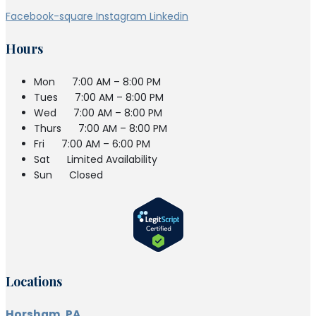
Facebook-square
Instagram
Linkedin
Hours
Mon
7:00 AM – 8:00 PM
Tues
7:00 AM – 8:00 PM
Wed
7:00 AM – 8:00 PM
Thurs
7:00 AM – 8:00 PM
Fri
7:00 AM – 6:00 PM
Sat
Limited Availability
Sun
Closed
Locations
Horsham, PA