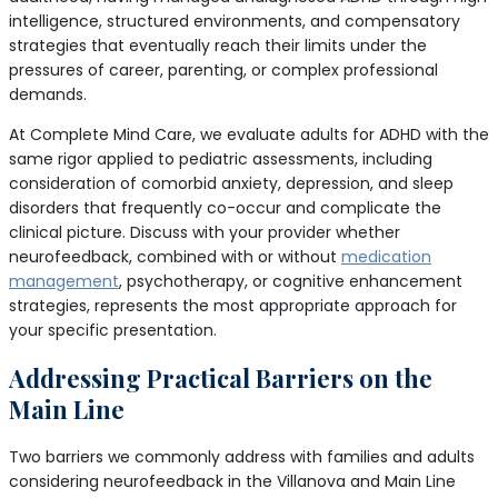
intelligence, structured environments, and compensatory
strategies that eventually reach their limits under the
pressures of career, parenting, or complex professional
demands.
At Complete Mind Care, we evaluate adults for ADHD with the
same rigor applied to pediatric assessments, including
consideration of comorbid anxiety, depression, and sleep
disorders that frequently co-occur and complicate the
clinical picture. Discuss with your provider whether
neurofeedback, combined with or without
medication
management
, psychotherapy, or cognitive enhancement
strategies, represents the most appropriate approach for
your specific presentation.
Addressing Practical Barriers on the
Main Line
Two barriers we commonly address with families and adults
considering neurofeedback in the Villanova and Main Line