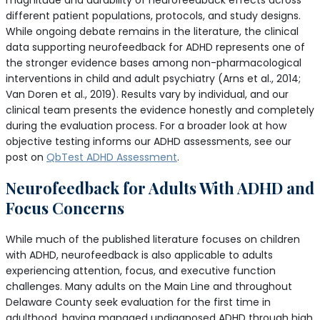
magnitude and durability of neurofeedback effects across
different patient populations, protocols, and study designs.
While ongoing debate remains in the literature, the clinical
data supporting neurofeedback for ADHD represents one of
the stronger evidence bases among non-pharmacological
interventions in child and adult psychiatry (Arns et al., 2014;
Van Doren et al., 2019). Results vary by individual, and our
clinical team presents the evidence honestly and completely
during the evaluation process. For a broader look at how
objective testing informs our ADHD assessments, see our
post on
QbTest ADHD Assessment
.
Neurofeedback for Adults With ADHD and
Focus Concerns
While much of the published literature focuses on children
with ADHD, neurofeedback is also applicable to adults
experiencing attention, focus, and executive function
challenges. Many adults on the Main Line and throughout
Delaware County seek evaluation for the first time in
adulthood, having managed undiagnosed ADHD through high