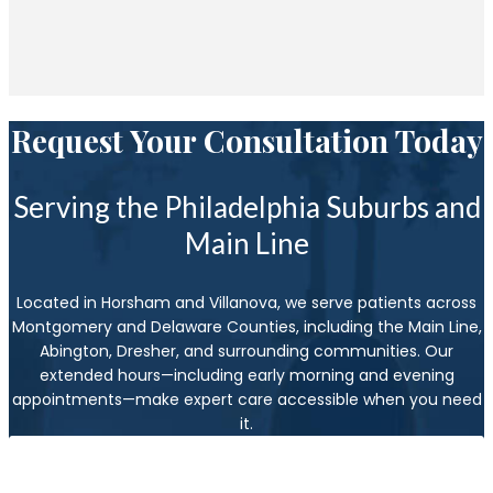
Request Your Consultation Today
Serving the Philadelphia Suburbs and
Main Line
Located in Horsham and Villanova, we serve patients across
Montgomery and Delaware Counties, including the Main Line,
Abington, Dresher, and surrounding communities. Our
extended hours—including early morning and evening
appointments—make expert care accessible when you need
it.