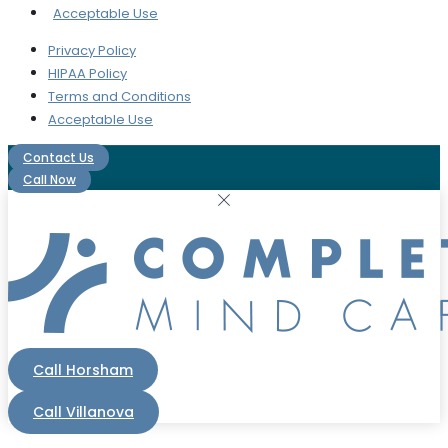
Acceptable Use
Privacy Policy
HIPAA Policy
Terms and Conditions
Acceptable Use
Contact Us
Call Now
Call Horsham
Call Villanova