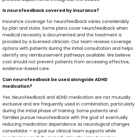
Is neurofeedback covered by insurance?
Insurance coverage for neurofeedback varies considerably
by plan and state. Some plans cover neurofeedback when
medical necessity is documented and the treatment is
provided by a licensed clinician. Our team reviews coverage
options with patients during the initial consultation and helps
identify any reimbursement pathways available. We believe
cost should not prevent patients from accessing effective,
evidence-based care.
Can neurofeedback be used alongside ADHD
medication?
Yes. Neurofeedback and ADHD medication are not mutually
exclusive and are frequently used in combination, particularly
during the initial phase of training. Some patients and
families pursue neurofeedback with the goal of eventually
reducing medication dependence as neurological changes
consolidate — a goal our clinical team supports while