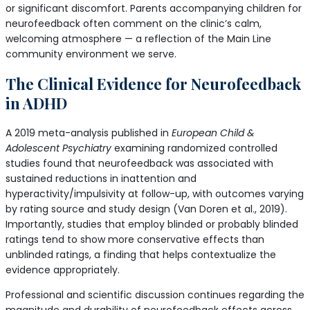
or significant discomfort. Parents accompanying children for
neurofeedback often comment on the clinic’s calm,
welcoming atmosphere — a reflection of the Main Line
community environment we serve.
The Clinical Evidence for Neurofeedback
in ADHD
A 2019 meta-analysis published in
European Child &
Adolescent Psychiatry
examining randomized controlled
studies found that neurofeedback was associated with
sustained reductions in inattention and
hyperactivity/impulsivity at follow-up, with outcomes varying
by rating source and study design (Van Doren et al., 2019).
Importantly, studies that employ blinded or probably blinded
ratings tend to show more conservative effects than
unblinded ratings, a finding that helps contextualize the
evidence appropriately.
Professional and scientific discussion continues regarding the