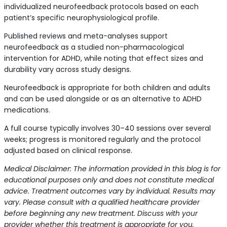
individualized neurofeedback protocols based on each
patient’s specific neurophysiological profile.
Published reviews and meta-analyses support
neurofeedback as a studied non-pharmacological
intervention for ADHD, while noting that effect sizes and
durability vary across study designs.
Neurofeedback is appropriate for both children and adults
and can be used alongside or as an alternative to ADHD
medications.
A full course typically involves 30–40 sessions over several
weeks; progress is monitored regularly and the protocol
adjusted based on clinical response.
Medical Disclaimer: The information provided in this blog is for
educational purposes only and does not constitute medical
advice. Treatment outcomes vary by individual. Results may
vary. Please consult with a qualified healthcare provider
before beginning any new treatment. Discuss with your
provider whether this treatment is appropriate for you.