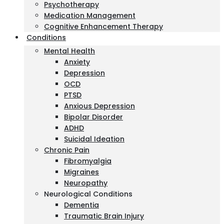
Psychotherapy
Medication Management
Cognitive Enhancement Therapy
Conditions
Mental Health
Anxiety
Depression
OCD
PTSD
Anxious Depression
Bipolar Disorder
ADHD
Suicidal Ideation
Chronic Pain
Fibromyalgia
Migraines
Neuropathy
Neurological Conditions
Dementia
Traumatic Brain Injury