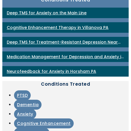
Deep TMS for Anxiety on the Main Line
Cognitive Enhancement Therapy in Villanova PA
Deep TMS for Treatment-Resistant Depression Near
Philadelphia
Medication Management for Depression and Anxiety in
Horsham PA
Neurofeedback for Anxiety in Horsham PA
Conditions Treated
PTSD
Dementia
Anxiety
Cognitive Enhancement