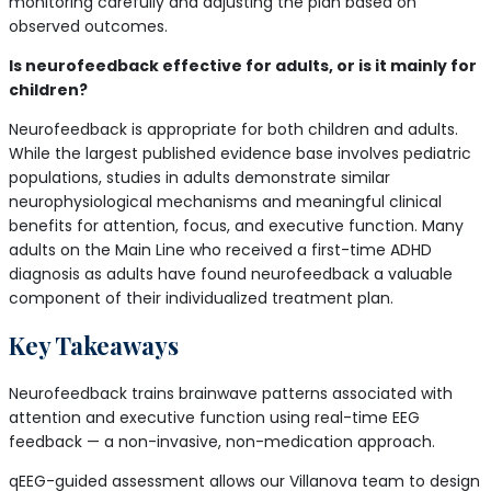
monitoring carefully and adjusting the plan based on
observed outcomes.
Is neurofeedback effective for adults, or is it mainly for
children?
Neurofeedback is appropriate for both children and adults.
While the largest published evidence base involves pediatric
populations, studies in adults demonstrate similar
neurophysiological mechanisms and meaningful clinical
benefits for attention, focus, and executive function. Many
adults on the Main Line who received a first-time ADHD
diagnosis as adults have found neurofeedback a valuable
component of their individualized treatment plan.
Key Takeaways
Neurofeedback trains brainwave patterns associated with
attention and executive function using real-time EEG
feedback — a non-invasive, non-medication approach.
qEEG-guided assessment allows our Villanova team to design