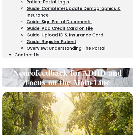
Patient Portal Login
Guide: Complete/Update Demographics &
Insurance
Guide: Sign Portal Documents
Guide: Add Credit Card on File
Guide: Upload ID & Insurance Card
Guide: Register Patient
Overview: Understanding The Portal
Contact Us
Neurofeedback for ADHD and
Focus on the Main Line