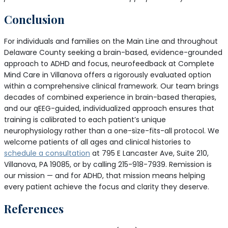
Conclusion
For individuals and families on the Main Line and throughout
Delaware County seeking a brain-based, evidence-grounded
approach to ADHD and focus, neurofeedback at Complete
Mind Care in Villanova offers a rigorously evaluated option
within a comprehensive clinical framework. Our team brings
decades of combined experience in brain-based therapies,
and our qEEG-guided, individualized approach ensures that
training is calibrated to each patient’s unique
neurophysiology rather than a one-size-fits-all protocol. We
welcome patients of all ages and clinical histories to
schedule a consultation
at 795 E Lancaster Ave, Suite 210,
Villanova, PA 19085, or by calling 215-918-7939. Remission is
our mission — and for ADHD, that mission means helping
every patient achieve the focus and clarity they deserve.
References