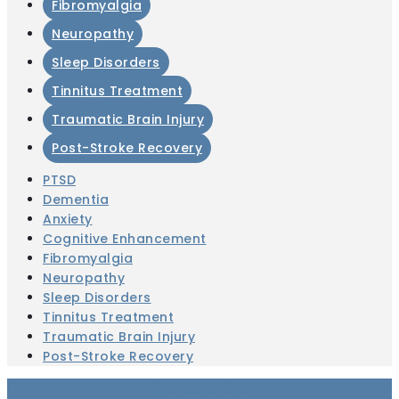
Fibromyalgia
Neuropathy
Sleep Disorders
Tinnitus Treatment
Traumatic Brain Injury
Post-Stroke Recovery
PTSD
Dementia
Anxiety
Cognitive Enhancement
Fibromyalgia
Neuropathy
Sleep Disorders
Tinnitus Treatment
Traumatic Brain Injury
Post-Stroke Recovery
Our Location