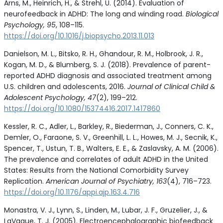
Arns, M., Heinrich, H., & Strehl, U. (2014). Evaluation of
neurofeedback in ADHD: The long and winding road.
Biological
Psychology, 95
, 108–115.
https://doi.org/10.1016/j.biopsycho.2013.11.013
Danielson, M. L., Bitsko, R. H., Ghandour, R. M., Holbrook, J. R.,
Kogan, M. D., & Blumberg, S. J. (2018). Prevalence of parent-
reported ADHD diagnosis and associated treatment among
U.S. children and adolescents, 2016.
Journal of Clinical Child &
Adolescent Psychology, 47
(2), 199–212.
https://doi.org/10.1080/15374416.2017.1417860
Kessler, R. C., Adler, L., Barkley, R., Biederman, J., Conners, C. K.,
Demler, O., Faraone, S. V., Greenhill, L. L., Howes, M. J., Secnik, K.,
Spencer, T., Ustun, T. B., Walters, E. E., & Zaslavsky, A. M. (2006).
The prevalence and correlates of adult ADHD in the United
States: Results from the National Comorbidity Survey
Replication.
American Journal of Psychiatry, 163
(4), 716–723.
https://doi.org/10.1176/appi.ajp.163.4.716
Monastra, V. J., Lynn, S., Linden, M., Lubar, J. F., Gruzelier, J., &
LaVaque, T. J. (2005). Electroencephalographic biofeedback