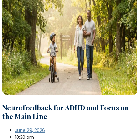
Neurofeedback for ADHD and Focus on
the Main Line
June 29, 2026
10:30 am