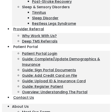
Post-Stroke Recovery
Sleep & Sensory Disorders
Tinnitus
Sleep Disorder
Restless Legs Syndrome
Provider Referral
Why Work With Us?
Deep TMS Referrals
Patient Portal
Patient Portal Login
Guide: Complete/Update Demographics &
Insurance
Guide: Sign Portal Documents
Guide: Add Credit Card on File
Guide: Upload ID & Insurance Card
Guide: Register Patient
Overview: Understanding The Portal
Contact Us
About Us