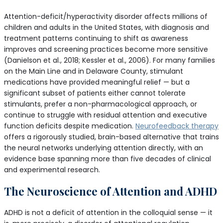
Attention-deficit/hyperactivity disorder affects millions of
children and adults in the United States, with diagnosis and
treatment patterns continuing to shift as awareness
improves and screening practices become more sensitive
(Danielson et al., 2018; Kessler et al., 2006). For many families
on the Main Line and in Delaware County, stimulant
medications have provided meaningful relief — but a
significant subset of patients either cannot tolerate
stimulants, prefer a non-pharmacological approach, or
continue to struggle with residual attention and executive
function deficits despite medication.
Neurofeedback therapy
offers a rigorously studied, brain-based alternative that trains
the neural networks underlying attention directly, with an
evidence base spanning more than five decades of clinical
and experimental research.
The Neuroscience of Attention and ADHD
ADHD is not a deficit of attention in the colloquial sense — it