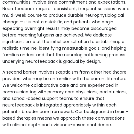
communities involve time commitment and expectations.
Neurofeedback requires consistent, frequent sessions over a
multi-week course to produce durable neurophysiological
change — it is not a quick fix, and patients who begin
expecting overnight results may become discouraged
before meaningful gains are achieved. We dedicate
significant time at the initial consultation to establishing a
realistic timeline, identifying measurable goals, and helping
families understand that the neurological learning process
underlying neurofeedback is gradual by design.
A second barrier involves skepticism from other healthcare
providers who may be unfamiliar with the current literature.
We welcome collaborative care and are experienced in
communicating with primary care physicians, pediatricians,
and school-based support teams to ensure that
neurofeedback is integrated appropriately within each
patient’s broader care framework. Our background in brain-
based therapies means we approach these conversations
with clinical depth and evidence-based confidence.