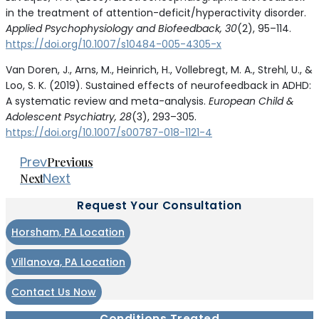
in the treatment of attention-deficit/hyperactivity disorder.
Applied Psychophysiology and Biofeedback, 30
(2), 95–114.
https://doi.org/10.1007/s10484-005-4305-x
Van Doren, J., Arns, M., Heinrich, H., Vollebregt, M. A., Strehl, U., &
Loo, S. K. (2019). Sustained effects of neurofeedback in ADHD:
A systematic review and meta-analysis.
European Child &
Adolescent Psychiatry, 28
(3), 293–305.
https://doi.org/10.1007/s00787-018-1121-4
Prev
Previous
Next
Next
Request Your Consultation
Horsham, PA Location
Villanova, PA Location
Contact Us Now
Conditions Treated