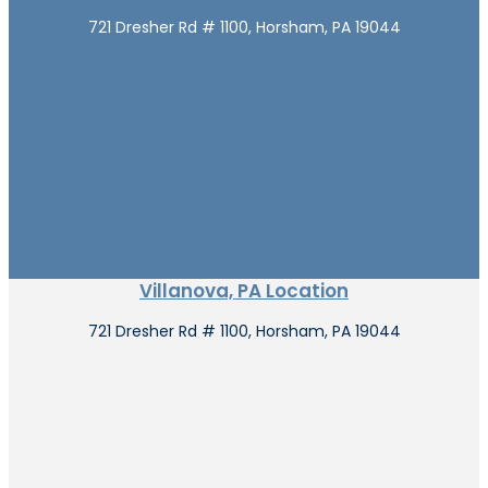
721 Dresher Rd # 1100, Horsham, PA 19044
Villanova, PA Location
721 Dresher Rd # 1100, Horsham, PA 19044