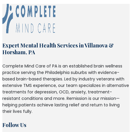
Expert Mental Health Services in Villanova &
Horsham, PA
Complete Mind Care of PA is an established brain wellness
practice serving the Philadelphia suburbs with evidence-
based brain-based therapies. Led by industry veterans with
extensive TMS experience, our team specializes in alternative
treatments for depression, OCD, anxiety, treatment-
resistant conditions and more. Remission is our mission—
helping patients achieve lasting relief and return to living
their lives fully.
Follow Us