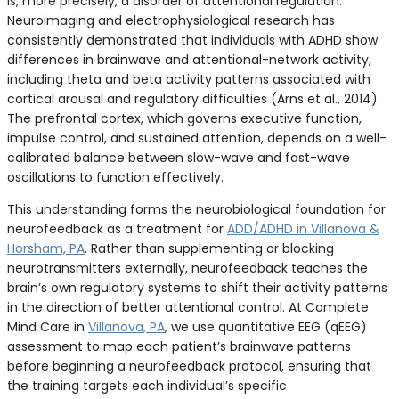
is, more precisely, a disorder of attentional regulation.
Neuroimaging and electrophysiological research has
consistently demonstrated that individuals with ADHD show
differences in brainwave and attentional-network activity,
including theta and beta activity patterns associated with
cortical arousal and regulatory difficulties (Arns et al., 2014).
The prefrontal cortex, which governs executive function,
impulse control, and sustained attention, depends on a well-
calibrated balance between slow-wave and fast-wave
oscillations to function effectively.
This understanding forms the neurobiological foundation for
neurofeedback as a treatment for
ADD/ADHD in Villanova &
Horsham, PA
. Rather than supplementing or blocking
neurotransmitters externally, neurofeedback teaches the
brain’s own regulatory systems to shift their activity patterns
in the direction of better attentional control. At Complete
Mind Care in
Villanova, PA
, we use quantitative EEG (qEEG)
assessment to map each patient’s brainwave patterns
before beginning a neurofeedback protocol, ensuring that
the training targets each individual’s specific