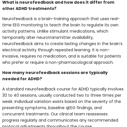
What is neurofeedback and how does it differ from
other ADHD treatments?
Neurofeedback is a brain-training approach that uses real-
time EEG monitoring to teach the brain to regulate its own
activity patterns. Unlike stimulant medications, which
temporarily alter neurotransmitter availability,
neurofeedback aims to create lasting changes in the brain’s
electrical activity through repeated learning. It is non-
invasive, requires no medication, and is suitable for patients
who prefer or require a non-pharmacological approach.
How many neurofeedback sessions are typically
needed for ADHD?
A standard neurofeedback course for ADHD typically involves
30 to 40 sessions, usually conducted two to three times per
week. Individual variation exists based on the severity of the
presenting symptoms, baseline qEEG findings, and
concurrent treatments. Our clinical team reassesses
progress regularly and communicates any recommended
protocol adjustments throughout the course.