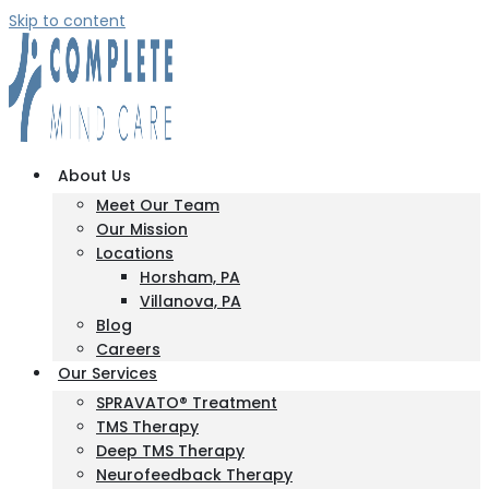
Skip to content
About Us
Meet Our Team
Our Mission
Locations
Horsham, PA
Villanova, PA
Blog
Careers
Our Services
SPRAVATO® Treatment
TMS Therapy
Deep TMS Therapy
Neurofeedback Therapy