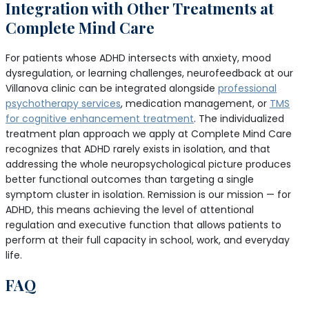
Integration with Other Treatments at
Complete Mind Care
For patients whose ADHD intersects with anxiety, mood
dysregulation, or learning challenges, neurofeedback at our
Villanova clinic can be integrated alongside
professional
psychotherapy services
, medication management, or
TMS
for cognitive enhancement treatment
. The individualized
treatment plan approach we apply at Complete Mind Care
recognizes that ADHD rarely exists in isolation, and that
addressing the whole neuropsychological picture produces
better functional outcomes than targeting a single
symptom cluster in isolation. Remission is our mission — for
ADHD, this means achieving the level of attentional
regulation and executive function that allows patients to
perform at their full capacity in school, work, and everyday
life.
FAQ