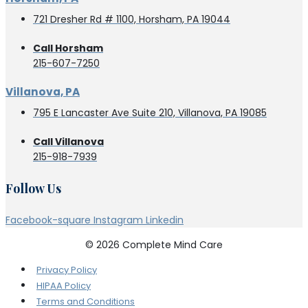
721 Dresher Rd # 1100, Horsham, PA 19044
Call Horsham
215-607-7250
Villanova, PA
795 E Lancaster Ave Suite 210, Villanova, PA 19085
Call Villanova
215-918-7939
Follow Us
Facebook-square
Instagram
Linkedin
© 2026 Complete Mind Care
Privacy Policy
HIPAA Policy
Terms and Conditions