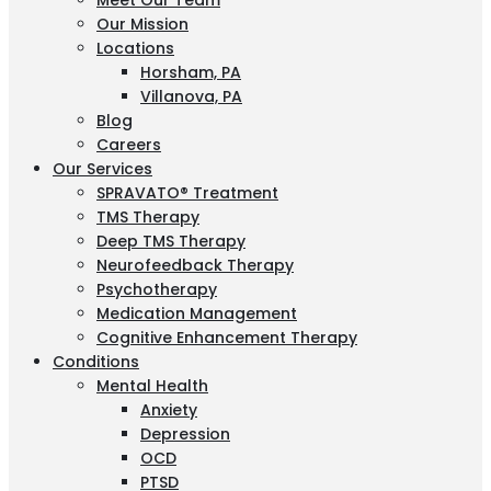
Meet Our Team
Our Mission
Locations
Horsham, PA
Villanova, PA
Blog
Careers
Our Services
SPRAVATO® Treatment
TMS Therapy
Deep TMS Therapy
Neurofeedback Therapy
Psychotherapy
Medication Management
Cognitive Enhancement Therapy
Conditions
Mental Health
Anxiety
Depression
OCD
PTSD