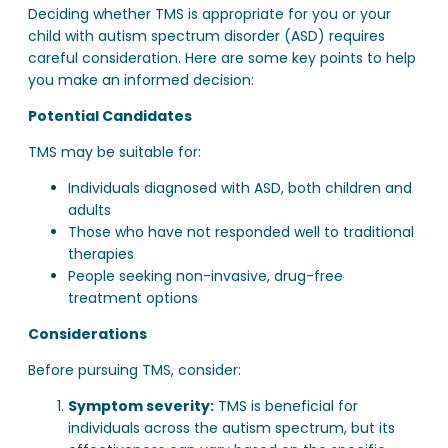
Deciding whether TMS is appropriate for you or your
child with autism spectrum disorder (ASD) requires
careful consideration. Here are some key points to help
you make an informed decision:
Potential Candidates
TMS may be suitable for:
Individuals diagnosed with ASD, both children and
adults
Those who have not responded well to traditional
therapies
People seeking non-invasive, drug-free
treatment options
Considerations
Before pursuing TMS, consider:
Symptom severity:
TMS is beneficial for
individuals across the autism spectrum, but its