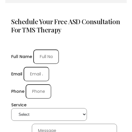
Schedule Your Free ASD Consultation
For TMS Therapy
Full Name
Email
Phone
Service