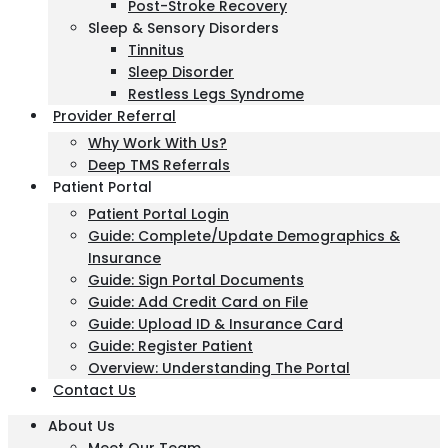
Post-Stroke Recovery
Sleep & Sensory Disorders
Tinnitus
Sleep Disorder
Restless Legs Syndrome
Provider Referral
Why Work With Us?
Deep TMS Referrals
Patient Portal
Patient Portal Login
Guide: Complete/Update Demographics &
Insurance
Guide: Sign Portal Documents
Guide: Add Credit Card on File
Guide: Upload ID & Insurance Card
Guide: Register Patient
Overview: Understanding The Portal
Contact Us
About Us