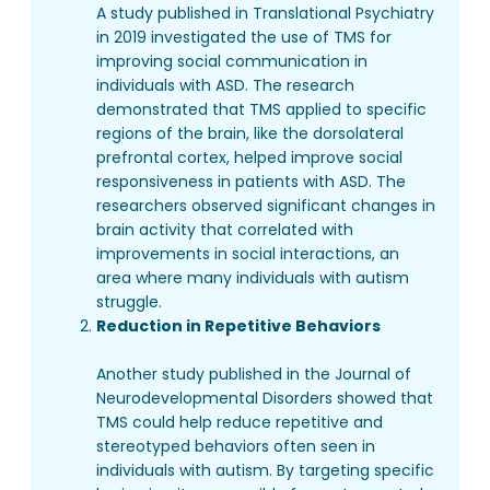
A study published in Translational Psychiatry
in 2019 investigated the use of TMS for
improving social communication in
individuals with ASD. The research
demonstrated that TMS applied to specific
regions of the brain, like the dorsolateral
prefrontal cortex, helped improve social
responsiveness in patients with ASD. The
researchers observed significant changes in
brain activity that correlated with
improvements in social interactions, an
area where many individuals with autism
struggle.
Reduction in Repetitive Behaviors
Another study published in the Journal of
Neurodevelopmental Disorders showed that
TMS could help reduce repetitive and
stereotyped behaviors often seen in
individuals with autism. By targeting specific