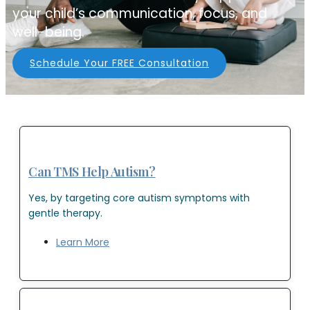
your child’s communication, focus, and
well-being.
Schedule Your FREE Consultation
Can TMS Help Autism?
Yes, by targeting core autism symptoms with
gentle therapy.
Learn More