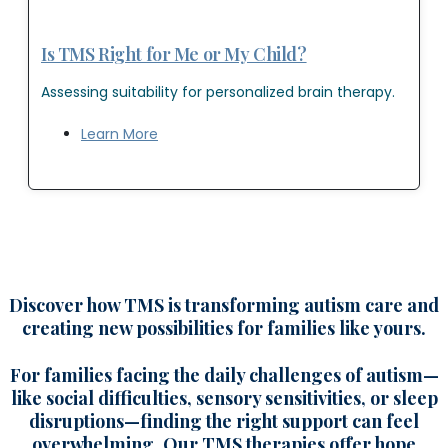
Is TMS Right for Me or My Child?
Assessing suitability for personalized brain therapy.
Learn More
Discover how TMS is transforming autism care and
creating new possibilities for families like yours.
For families facing the daily challenges of autism—
like social difficulties, sensory sensitivities, or sleep
disruptions—finding the right support can feel
overwhelming. Our TMS therapies offer hope