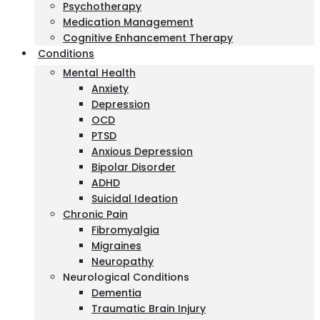
Psychotherapy
Medication Management
Cognitive Enhancement Therapy
Conditions
Mental Health
Anxiety
Depression
OCD
PTSD
Anxious Depression
Bipolar Disorder
ADHD
Suicidal Ideation
Chronic Pain
Fibromyalgia
Migraines
Neuropathy
Neurological Conditions
Dementia
Traumatic Brain Injury