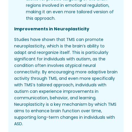
regions involved in emotional regulation,
making it an even more tailored version of
this approach.
Improvements in Neuroplasticity
Studies have shown that TMS can promote
neuroplasticity, which is the brain’s ability to
adapt and reorganize itself. This is particularly
significant for individuals with autism, as the
condition often involves atypical neural
connectivity. By encouraging more adaptive brain
activity through TMS, and even more specifically
with TMS’s tailored approach, individuals with
autism can experience improvements in
communication, behavior, and learning.
Neuroplasticity is a key mechanism by which TMS
aims to enhance brain function over time,
supporting long-term changes in individuals with
ASD.