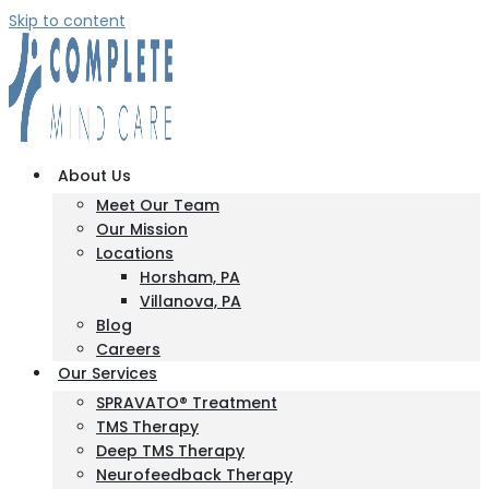
Skip to content
About Us
Meet Our Team
Our Mission
Locations
Horsham, PA
Villanova, PA
Blog
Careers
Our Services
SPRAVATO® Treatment
TMS Therapy
Deep TMS Therapy
Neurofeedback Therapy