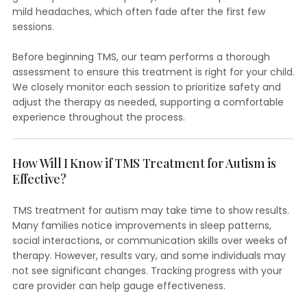
mild headaches, which often fade after the first few
sessions.
Before beginning TMS, our team performs a thorough
assessment to ensure this treatment is right for your child.
We closely monitor each session to prioritize safety and
adjust the therapy as needed, supporting a comfortable
experience throughout the process.
How Will I Know if TMS Treatment for Autism is
Effective?
TMS treatment for autism may take time to show results.
Many families notice improvements in sleep patterns,
social interactions, or communication skills over weeks of
therapy. However, results vary, and some individuals may
not see significant changes. Tracking progress with your
care provider can help gauge effectiveness.