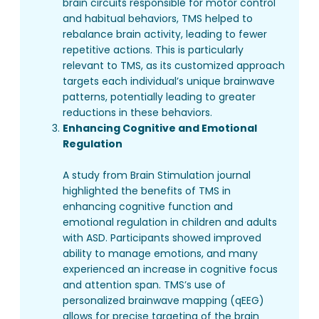
brain circuits responsible for motor control
and habitual behaviors, TMS helped to
rebalance brain activity, leading to fewer
repetitive actions. This is particularly
relevant to TMS, as its customized approach
targets each individual’s unique brainwave
patterns, potentially leading to greater
reductions in these behaviors.
Enhancing Cognitive and Emotional
Regulation
A study from Brain Stimulation journal
highlighted the benefits of TMS in
enhancing cognitive function and
emotional regulation in children and adults
with ASD. Participants showed improved
ability to manage emotions, and many
experienced an increase in cognitive focus
and attention span. TMS’s use of
personalized brainwave mapping (qEEG)
allows for precise targeting of the brain