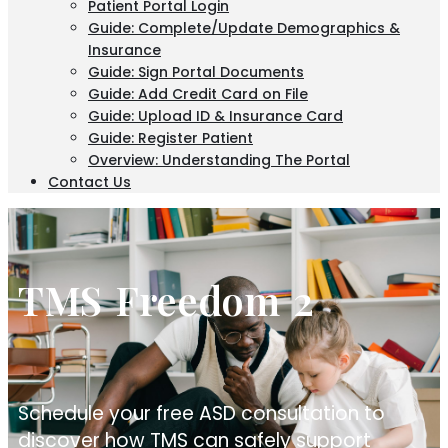
Patient Portal Login
Guide: Complete/Update Demographics &
Insurance
Guide: Sign Portal Documents
Guide: Add Credit Card on File
Guide: Upload ID & Insurance Card
Guide: Register Patient
Overview: Understanding The Portal
Contact Us
TMS Freedom 2
Schedule your free ASD consultation to
discover how TMS can safely support