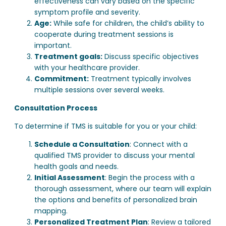
effectiveness can vary based on the specific
symptom profile and severity.
Age:
While safe for children, the child’s ability to
cooperate during treatment sessions is
important.
Treatment goals:
Discuss specific objectives
with your healthcare provider.
Commitment:
Treatment typically involves
multiple sessions over several weeks.
Consultation Process
To determine if TMS is suitable for you or your child:
Schedule a Consultation
: Connect with a
qualified TMS provider to discuss your mental
health goals and needs.
Initial Assessment
: Begin the process with a
thorough assessment, where our team will explain
the options and benefits of personalized brain
mapping.
Personalized Treatment Plan
: Review a tailored