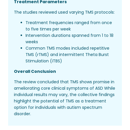
Treatment Parameters
The studies reviewed used varying TMS protocols:
Treatment frequencies ranged from once
to five times per week
Intervention durations spanned from 1 to 18
weeks
Common TMS modes included repetitive
TMS (rTMS) and intermittent Theta Burst
Stimulation (iTBS)
Overall Conclusion
The review concluded that TMS shows promise in
ameliorating core clinical symptoms of ASD While
individual results may vary, the collective findings
highlight the potential of TMS as a treatment
option for individuals with autism spectrum
disorder.