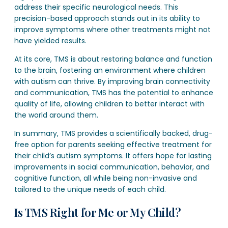
address their specific neurological needs. This
precision-based approach stands out in its ability to
improve symptoms where other treatments might not
have yielded results.
At its core, TMS is about restoring balance and function
to the brain, fostering an environment where children
with autism can thrive. By improving brain connectivity
and communication, TMS has the potential to enhance
quality of life, allowing children to better interact with
the world around them.
In summary, TMS provides a scientifically backed, drug-
free option for parents seeking effective treatment for
their child’s autism symptoms. It offers hope for lasting
improvements in social communication, behavior, and
cognitive function, all while being non-invasive and
tailored to the unique needs of each child.
Is TMS Right for Me or My Child?