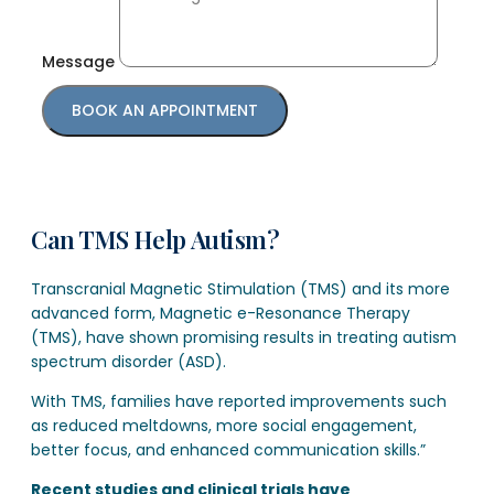
Message
BOOK AN APPOINTMENT
Can TMS Help Autism?
Transcranial Magnetic Stimulation (TMS) and its more
advanced form, Magnetic e-Resonance Therapy
(TMS), have shown promising results in treating autism
spectrum disorder (ASD).
With TMS, families have reported improvements such
as reduced meltdowns, more social engagement,
better focus, and enhanced communication skills.”
Recent studies and clinical trials have