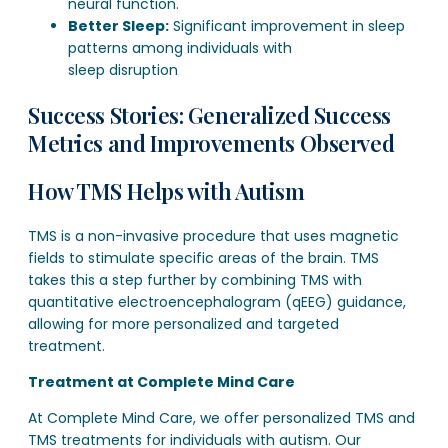
neural function.
Better Sleep:
Significant improvement in sleep
patterns among individuals with
sleep disruption
Success Stories: Generalized Success
Metrics and Improvements Observed
How TMS Helps with Autism
TMS is a non-invasive procedure that uses magnetic
fields to stimulate specific areas of the brain. TMS
takes this a step further by combining TMS with
quantitative electroencephalogram (qEEG) guidance,
allowing for more personalized and targeted
treatment.
Treatment at Complete Mind Care
At Complete Mind Care, we offer personalized TMS and
TMS treatments for individuals with autism. Our