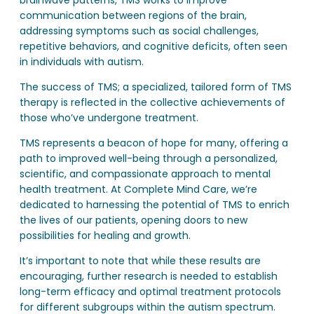
communication between regions of the brain,
addressing symptoms such as social challenges,
repetitive behaviors, and cognitive deficits, often seen
in individuals with autism.
The success of TMS; a specialized, tailored form of TMS
therapy is reflected in the collective achievements of
those who’ve undergone treatment.
TMS represents a beacon of hope for many, offering a
path to improved well-being through a personalized,
scientific, and compassionate approach to mental
health treatment. At Complete Mind Care, we’re
dedicated to harnessing the potential of TMS to enrich
the lives of our patients, opening doors to new
possibilities for healing and growth.
It’s important to note that while these results are
encouraging, further research is needed to establish
long-term efficacy and optimal treatment protocols
for different subgroups within the autism spectrum.