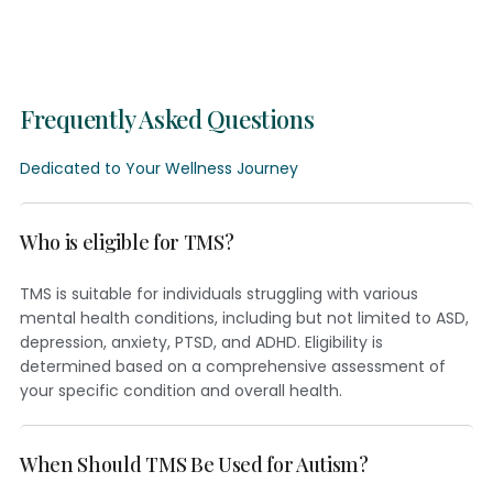
Frequently Asked Questions
Dedicated to Your Wellness Journey
Who is eligible for TMS?
TMS is suitable for individuals struggling with various
mental health conditions, including but not limited to ASD,
depression, anxiety, PTSD, and ADHD. Eligibility is
determined based on a comprehensive assessment of
your specific condition and overall health.
When Should TMS Be Used for Autism?