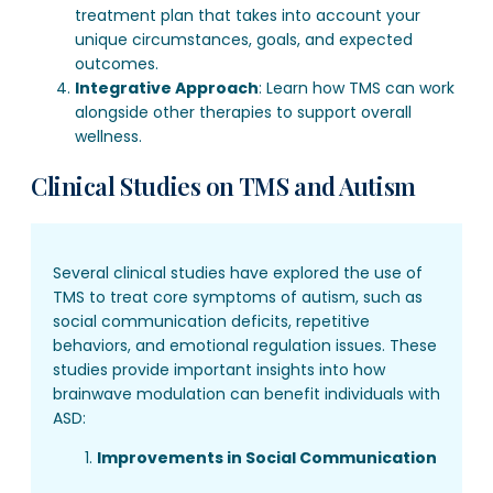
treatment plan that takes into account your
unique circumstances, goals, and expected
outcomes.
Integrative Approach
: Learn how TMS can work
alongside other therapies to support overall
wellness.
Clinical Studies on TMS and Autism
Several clinical studies have explored the use of
TMS to treat core symptoms of autism, such as
social communication deficits, repetitive
behaviors, and emotional regulation issues. These
studies provide important insights into how
brainwave modulation can benefit individuals with
ASD:
Improvements in Social Communication