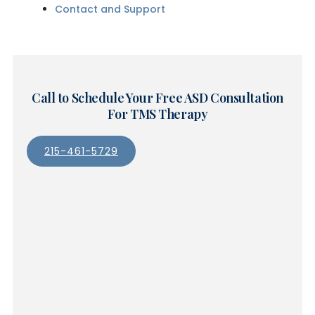
Contact and Support
Call to Schedule Your Free ASD Consultation
For TMS Therapy
215-461-5729