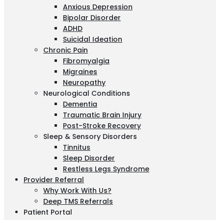
Anxious Depression
Bipolar Disorder
ADHD
Suicidal Ideation
Chronic Pain
Fibromyalgia
Migraines
Neuropathy
Neurological Conditions
Dementia
Traumatic Brain Injury
Post-Stroke Recovery
Sleep & Sensory Disorders
Tinnitus
Sleep Disorder
Restless Legs Syndrome
Provider Referral
Why Work With Us?
Deep TMS Referrals
Patient Portal