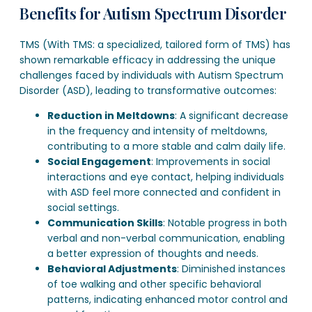
Benefits for Autism Spectrum Disorder
TMS (With TMS: a specialized, tailored form of TMS) has
shown remarkable efficacy in addressing the unique
challenges faced by individuals with Autism Spectrum
Disorder (ASD), leading to transformative outcomes:
Reduction in Meltdowns
: A significant decrease
in the frequency and intensity of meltdowns,
contributing to a more stable and calm daily life.
Social Engagement
: Improvements in social
interactions and eye contact, helping individuals
with ASD feel more connected and confident in
social settings.
Communication Skills
: Notable progress in both
verbal and non-verbal communication, enabling
a better expression of thoughts and needs.
Behavioral Adjustments
: Diminished instances
of toe walking and other specific behavioral
patterns, indicating enhanced motor control and