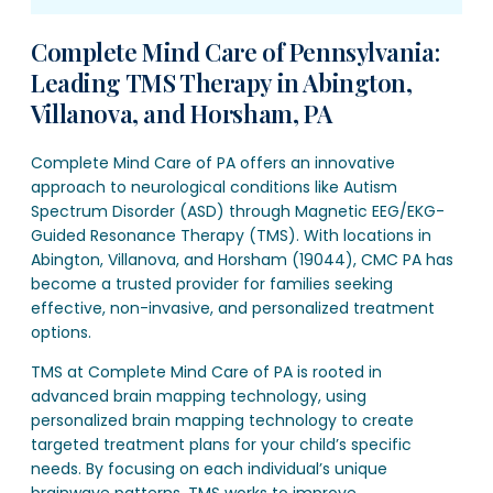
Complete Mind Care of Pennsylvania:
Leading TMS Therapy in Abington,
Villanova, and Horsham, PA
Complete Mind Care of PA offers an innovative
approach to neurological conditions like Autism
Spectrum Disorder (ASD) through Magnetic EEG/EKG-
Guided Resonance Therapy (TMS). With locations in
Abington, Villanova, and Horsham (19044), CMC PA has
become a trusted provider for families seeking
effective, non-invasive, and personalized treatment
options.
TMS at Complete Mind Care of PA is rooted in
advanced brain mapping technology, using
personalized brain mapping technology to create
targeted treatment plans for your child’s specific
needs. By focusing on each individual’s unique
brainwave patterns, TMS works to improve