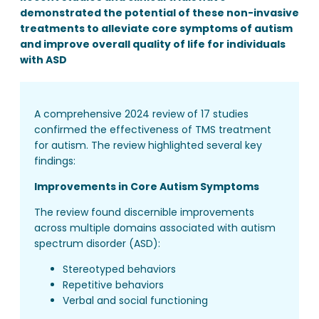
demonstrated the potential of these non-invasive
treatments to alleviate core symptoms of autism
and improve overall quality of life for individuals
with ASD
A comprehensive 2024 review of 17 studies
confirmed the effectiveness of TMS treatment
for autism. The review highlighted several key
findings:
Improvements in Core Autism Symptoms
The review found discernible improvements
across multiple domains associated with autism
spectrum disorder (ASD):
Stereotyped behaviors
Repetitive behaviors
Verbal and social functioning