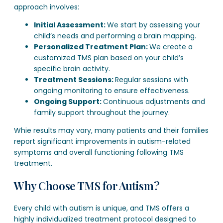
approach involves:
Initial Assessment:
We start by assessing your
child’s needs and performing a brain mapping.
Personalized Treatment Plan:
We create a
customized TMS plan based on your child’s
specific brain activity.
Treatment Sessions:
Regular sessions with
ongoing monitoring to ensure effectiveness.
Ongoing Support:
Continuous adjustments and
family support throughout the journey.
Whie results may vary, many patients and their families
report significant improvements in autism-related
symptoms and overall functioning following TMS
treatment.
Why Choose TMS for Autism?
Every child with autism is unique, and TMS offers a
highly individualized treatment protocol designed to