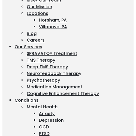
Meet Our Team
Our Mission
Locations
Horsham, PA
Villanova, PA
Blog
Careers
Our Services
SPRAVATO® Treatment
TMS Therapy
Deep TMS Therapy
Neurofeedback Therapy
Psychotherapy
Medication Management
Cognitive Enhancement Therapy
Conditions
Mental Health
Anxiety
Depression
OCD
PTSD