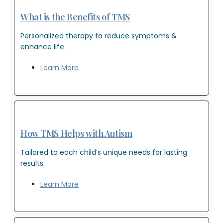
What is the Benefits of TMS
Personalized therapy to reduce symptoms &
enhance life.
Learn More
How TMS Helps with Autism
Tailored to each child’s unique needs for lasting
results.
Learn More