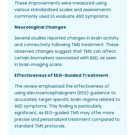
These improvements were measured using
various standardized scales and assessments
commonly used to evaluate ASD symptoms.
Neurological Changes
Several studies reported changes in brain activity
and connectivity following TMS treatment. These
observed changes suggest that TMS can affect
certain biomarkers associated with ASD, as seen
in brain imaging scans.
Effectiveness of EEG-Guided Treatment
The review emphasized the effectiveness of
using electroencephalogram (EEG) guidance to
accurately target specific brain regions related to
ASD symptoms. This finding is particularly
significant, as EEG-guided TMS may offer more
precise and personalized treatment compared to
standard TMS protocols.