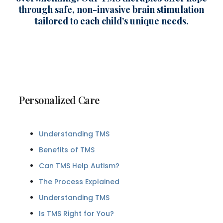
through safe, non-invasive brain stimulation
tailored to each child’s unique needs.
Personalized Care
Understanding TMS
Benefits of TMS
Can TMS Help Autism?
The Process Explained
Understanding TMS
Is TMS Right for You?