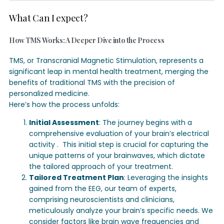
What Can I expect?
How TMS Works: A Deeper Dive into the Process
TMS, or Transcranial Magnetic Stimulation, represents a
significant leap in mental health treatment, merging the
benefits of traditional TMS with the precision of
personalized medicine.
Here’s how the process unfolds:
Initial Assessment
: The journey begins with a
comprehensive evaluation of your brain’s electrical
activity .
This initial step is crucial for capturing the
unique patterns of your brainwaves, which dictate
the tailored approach of your treatment.
Tailored Treatment Plan
: Leveraging the insights
gained from the EEG, our team of experts,
comprising neuroscientists and clinicians,
meticulously analyze your brain’s specific needs. We
consider factors like brain wave frequencies and