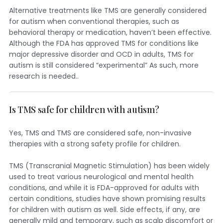
Alternative treatments like TMS are generally considered
for autism when conventional therapies, such as
behavioral therapy or medication, haven’t been effective.
Although the FDA has approved TMS for conditions like
major depressive disorder and OCD in adults, TMS for
autism is still considered “experimental” As such, more
research is needed..
Is TMS safe for children with autism?
Yes, TMS and TMS are considered safe, non-invasive
therapies with a strong safety profile for children.
TMS (Transcranial Magnetic Stimulation) has been widely
used to treat various neurological and mental health
conditions, and while it is FDA-approved for adults with
certain conditions, studies have shown promising results
for children with autism as well. Side effects, if any, are
generally mild and temporary, such as scalp discomfort or