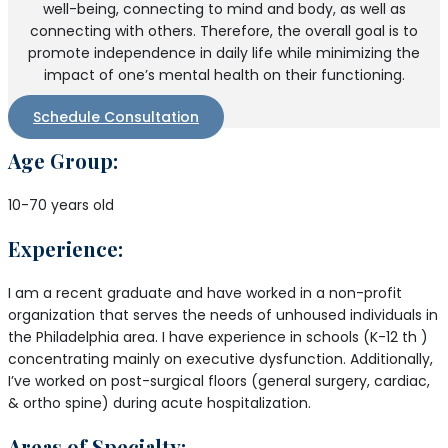
well-being, connecting to mind and body, as well as
connecting with others. Therefore, the overall goal is to
promote independence in daily life while minimizing the
impact of one’s mental health on their functioning.
Schedule Consultation
Age Group:
10-70 years old
Experience:
I am a recent graduate and have worked in a non-profit
organization that serves the needs of unhoused individuals in
the Philadelphia area. I have experience in schools (K-12 th )
concentrating mainly on executive dysfunction. Additionally,
I’ve worked on post-surgical floors (general surgery, cardiac,
& ortho spine) during acute hospitalization.
Areas of Specialty: