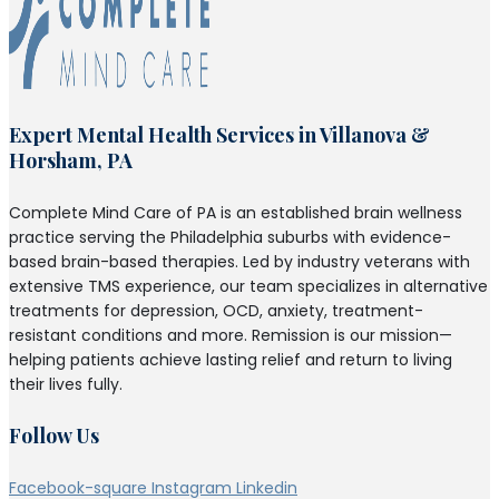
Expert Mental Health Services in Villanova &
Horsham, PA
Complete Mind Care of PA is an established brain wellness
practice serving the Philadelphia suburbs with evidence-
based brain-based therapies. Led by industry veterans with
extensive TMS experience, our team specializes in alternative
treatments for depression, OCD, anxiety, treatment-
resistant conditions and more. Remission is our mission—
helping patients achieve lasting relief and return to living
their lives fully.
Follow Us
Facebook-square
Instagram
Linkedin