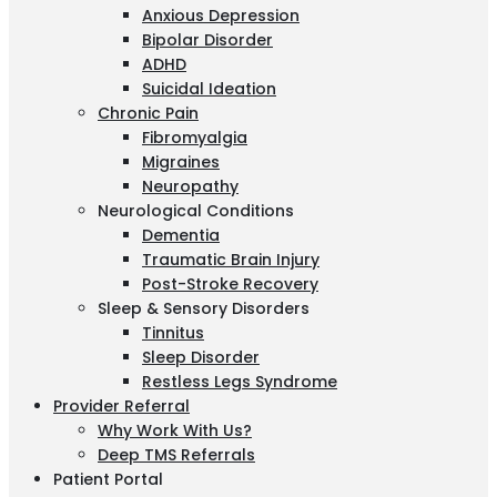
Anxious Depression
Bipolar Disorder
ADHD
Suicidal Ideation
Chronic Pain
Fibromyalgia
Migraines
Neuropathy
Neurological Conditions
Dementia
Traumatic Brain Injury
Post-Stroke Recovery
Sleep & Sensory Disorders
Tinnitus
Sleep Disorder
Restless Legs Syndrome
Provider Referral
Why Work With Us?
Deep TMS Referrals
Patient Portal