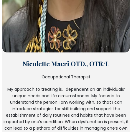
Nicolette Macri OTD., OTR/L
Occupational Therapist
My approach to treating is… dependent on an individuals’
unique needs and life circumstances. My focus is to
understand the person I am working with, so that I can
introduce strategies for skill building and support the
establishment of daily routines and habits that have been
impacted by one’s condition. When dysfunction is present, it
can lead to a plethora of difficulties in managing one’s own