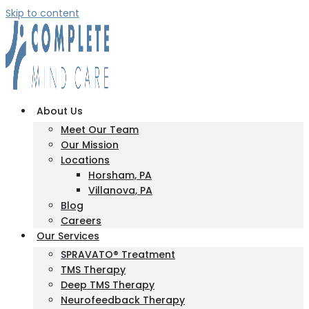
Skip to content
About Us
Meet Our Team
Our Mission
Locations
Horsham, PA
Villanova, PA
Blog
Careers
Our Services
SPRAVATO® Treatment
TMS Therapy
Deep TMS Therapy
Neurofeedback Therapy