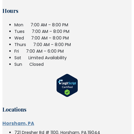
Hours
Mon
7:00 AM – 8:00 PM
Tues
7:00 AM – 8:00 PM
Wed
7:00 AM – 8:00 PM
Thurs
7:00 AM – 8:00 PM
Fri
7:00 AM – 6:00 PM
Sat
Limited Availability
Sun
Closed
Locations
Horsham, PA
721 Dresher Rd # 1100, Horsham, PA 19044