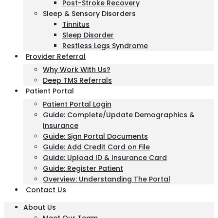
Post-Stroke Recovery
Sleep & Sensory Disorders
Tinnitus
Sleep Disorder
Restless Legs Syndrome
Provider Referral
Why Work With Us?
Deep TMS Referrals
Patient Portal
Patient Portal Login
Guide: Complete/Update Demographics &
Insurance
Guide: Sign Portal Documents
Guide: Add Credit Card on File
Guide: Upload ID & Insurance Card
Guide: Register Patient
Overview: Understanding The Portal
Contact Us
About Us