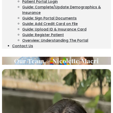
Patient Portal Login
Guide: Complete/Update Demographics &
Insurance
Guide: Sign Portal Documents
Guide: Add Credit Card on File
Guide: Upload ID & Insurance Card
Guide: Register Patient
Overview: Understanding The Portal
Contact Us
Our Team > Nicolette Macri