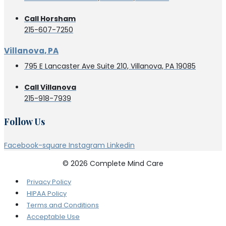
Call Horsham
215-607-7250
Villanova, PA
795 E Lancaster Ave Suite 210, Villanova, PA 19085
Call Villanova
215-918-7939
Follow Us
Facebook-square
Instagram
Linkedin
© 2026 Complete Mind Care
Privacy Policy
HIPAA Policy
Terms and Conditions
Acceptable Use