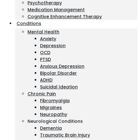
Psychotherapy
Medication Management
Cognitive Enhancement Therapy
Conditions
Mental Health
Anxiety
Depression
OCD
PTSD
Anxious Depression
Bipolar Disorder
ADHD
Suicidal Ideation
Chronic Pain
Fibromyalgia
Migraines
Neuropathy
Neurological Conditions
Dementia
Traumatic Brain Injury