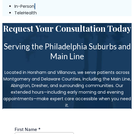
In-Person
TeleHealth
Request Your Consultation Today
Serving the Philadelphia Suburbs and
Main Line
Located in Horsham and Villanova, we serve patients across
Montgomery and Delaware Counties, including the Main Line,
Abington, Dresher, and surrounding communities. Our
extended hours—including early morning and evening
appointments—make expert care accessible when you need
it.