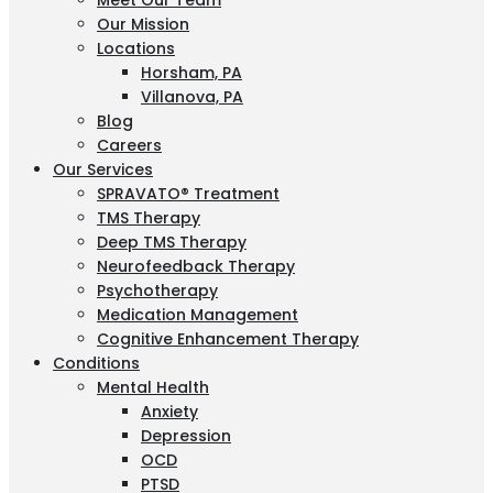
Meet Our Team
Our Mission
Locations
Horsham, PA
Villanova, PA
Blog
Careers
Our Services
SPRAVATO® Treatment
TMS Therapy
Deep TMS Therapy
Neurofeedback Therapy
Psychotherapy
Medication Management
Cognitive Enhancement Therapy
Conditions
Mental Health
Anxiety
Depression
OCD
PTSD