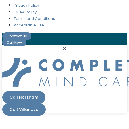
Privacy Policy
HIPAA Policy
Terms and Conditions
Acceptable Use
Contact Us
Call Now
Call Horsham
Call Villanova