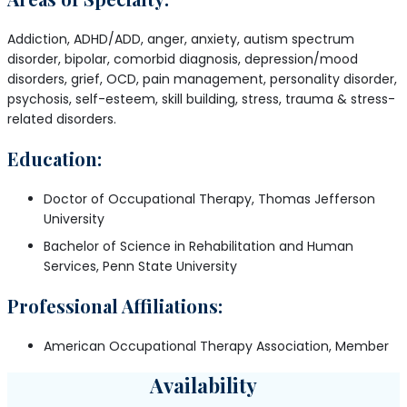
Addiction, ADHD/ADD, anger, anxiety, autism spectrum
disorder, bipolar, comorbid diagnosis, depression/mood
disorders, grief, OCD, pain management, personality disorder,
psychosis, self-esteem, skill building, stress, trauma & stress-
related disorders.
Education:
Doctor of Occupational Therapy, Thomas Jefferson
University
Bachelor of Science in Rehabilitation and Human
Services, Penn State University
Professional Affiliations:
American Occupational Therapy Association, Member
Availability