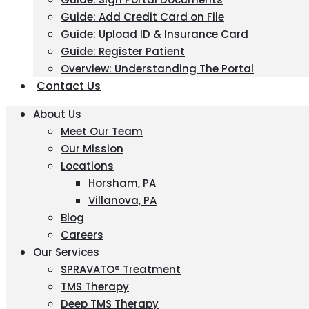
Guide: Add Credit Card on File
Guide: Upload ID & Insurance Card
Guide: Register Patient
Overview: Understanding The Portal
Contact Us
About Us
Meet Our Team
Our Mission
Locations
Horsham, PA
Villanova, PA
Blog
Careers
Our Services
SPRAVATO® Treatment
TMS Therapy
Deep TMS Therapy