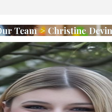
ur Team > Christine Devi