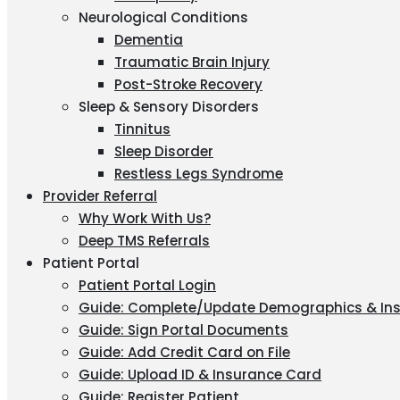
Neurological Conditions
Dementia
Traumatic Brain Injury
Post-Stroke Recovery
Sleep & Sensory Disorders
Tinnitus
Sleep Disorder
Restless Legs Syndrome
Provider Referral
Why Work With Us?
Deep TMS Referrals
Patient Portal
Patient Portal Login
Guide: Complete/Update Demographics & In
Guide: Sign Portal Documents
Guide: Add Credit Card on File
Guide: Upload ID & Insurance Card
Guide: Register Patient