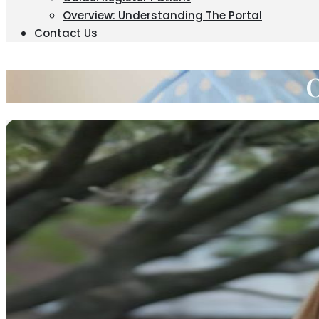
Overview: Understanding The Portal
Contact Us
O