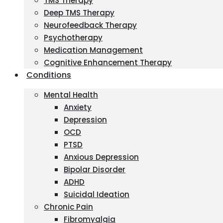
TMS Therapy
Deep TMS Therapy
Neurofeedback Therapy
Psychotherapy
Medication Management
Cognitive Enhancement Therapy
Conditions
Mental Health
Anxiety
Depression
OCD
PTSD
Anxious Depression
Bipolar Disorder
ADHD
Suicidal Ideation
Chronic Pain
Fibromyalgia