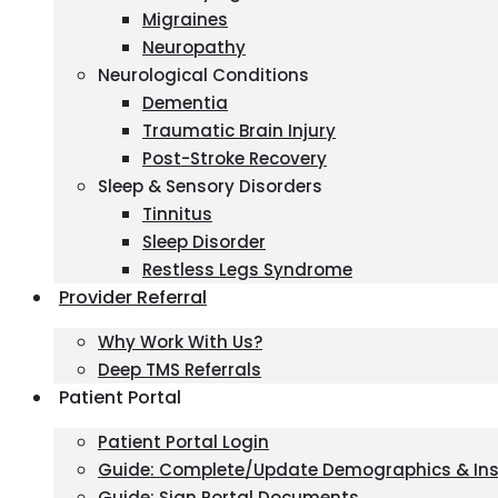
Migraines
Neuropathy
Neurological Conditions
Dementia
Traumatic Brain Injury
Post-Stroke Recovery
Sleep & Sensory Disorders
Tinnitus
Sleep Disorder
Restless Legs Syndrome
Provider Referral
Why Work With Us?
Deep TMS Referrals
Patient Portal
Patient Portal Login
Guide: Complete/Update Demographics & In
Guide: Sign Portal Documents