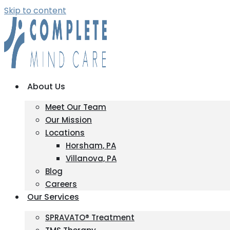
Skip to content
About Us
Meet Our Team
Our Mission
Locations
Horsham, PA
Villanova, PA
Blog
Careers
Our Services
SPRAVATO® Treatment