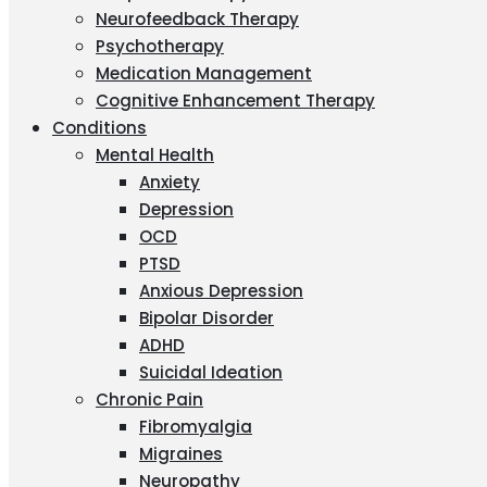
Neurofeedback Therapy
Psychotherapy
Medication Management
Cognitive Enhancement Therapy
Conditions
Mental Health
Anxiety
Depression
OCD
PTSD
Anxious Depression
Bipolar Disorder
ADHD
Suicidal Ideation
Chronic Pain
Fibromyalgia
Migraines
Neuropathy