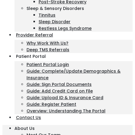
Post-Stroke Recovery
Sleep & Sensory Disorders
Tinnitus
Sleep Disorder
Restless Legs Syndrome
Provider Referral
Why Work With Us?
Deep TMS Referrals
Patient Portal
Patient Portal Login
Guide: Complete/Update Demographics &
Insurance
Guide: Sign Portal Documents
Guide: Add Credit Card on File
Guide: Upload ID & Insurance Card
Guide: Register Patient
Overview: Understanding The Portal
Contact Us
About Us