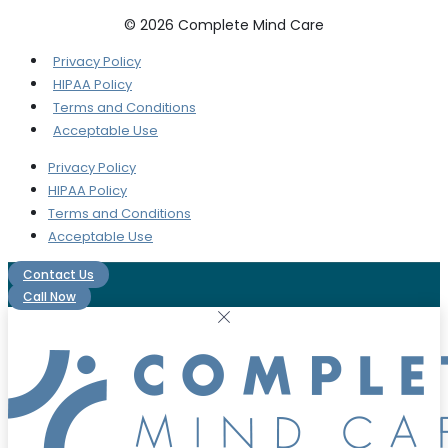
© 2026 Complete Mind Care
Privacy Policy
HIPAA Policy
Terms and Conditions
Acceptable Use
Privacy Policy
HIPAA Policy
Terms and Conditions
Acceptable Use
Contact Us
Call Now