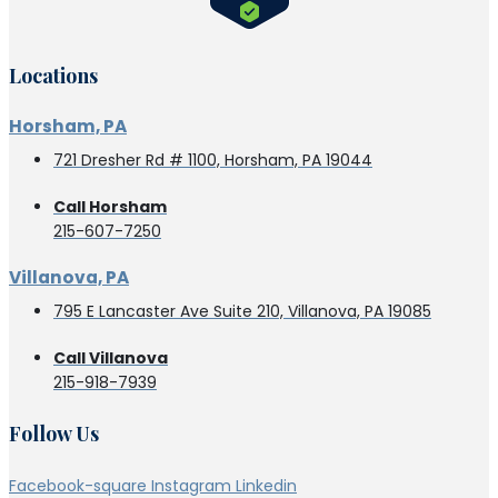
Locations
Horsham, PA
721 Dresher Rd # 1100, Horsham, PA 19044
Call Horsham
215-607-7250
Villanova, PA
795 E Lancaster Ave Suite 210, Villanova, PA 19085
Call Villanova
215-918-7939
Follow Us
Facebook-square
Instagram
Linkedin