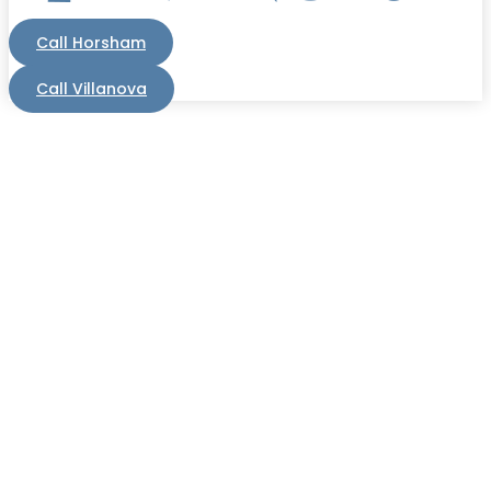
Call Horsham
Call Villanova