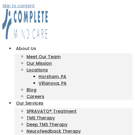
Skip to content
About Us
Meet Our Team
Our Mission
Locations
Horsham, PA
Villanova, PA
Blog
Careers
Our Services
SPRAVATO® Treatment
TMS Therapy
Deep TMS Therapy
Neurofeedback Therapy