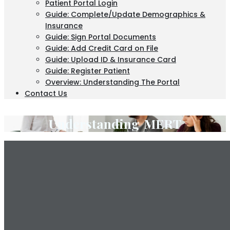
Patient Portal Login
Guide: Complete/Update Demographics &
Insurance
Guide: Sign Portal Documents
Guide: Add Credit Card on File
Guide: Upload ID & Insurance Card
Guide: Register Patient
Overview: Understanding The Portal
Contact Us
Understanding MERT