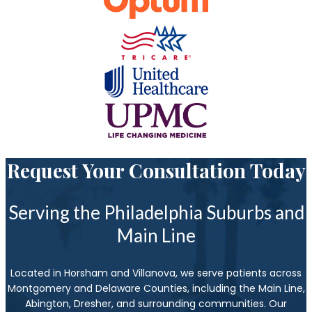
Request Your Consultation Today
Serving the Philadelphia Suburbs and
Main Line
Located in Horsham and Villanova, we serve patients across
Montgomery and Delaware Counties, including the Main Line,
Abington, Dresher, and surrounding communities. Our