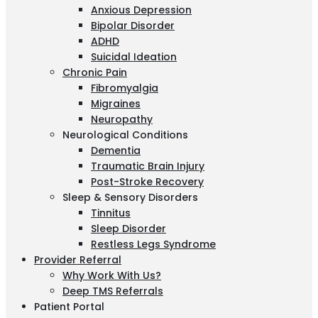
Anxious Depression
Bipolar Disorder
ADHD
Suicidal Ideation
Chronic Pain
Fibromyalgia
Migraines
Neuropathy
Neurological Conditions
Dementia
Traumatic Brain Injury
Post-Stroke Recovery
Sleep & Sensory Disorders
Tinnitus
Sleep Disorder
Restless Legs Syndrome
Provider Referral
Why Work With Us?
Deep TMS Referrals
Patient Portal