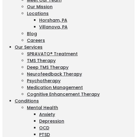
Meet Our Team
Our Mission
Locations
Horsham, PA
Villanova, PA
Blog
Careers
Our Services
SPRAVATO® Treatment
TMS Therapy
Deep TMS Therapy
Neurofeedback Therapy
Psychotherapy
Medication Management
Cognitive Enhancement Therapy
Conditions
Mental Health
Anxiety
Depression
OCD
PTSD