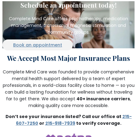
Schedule an appointment today!
Complete Mind Care offers psychotherapy, medication
management, transcranial magnetic stimulation and
community groups.
Book an appointment
We Accept Most Major Insurance Plans
Complete Mind Care was founded to provide comprehensive
mental health support delivered by a team of expert
professionals, in a world-class facility close to home — so you
can build a lasting foundation for wellness without traveling
far to get there. We also accept
40+ insurance carriers
,
making quality care more accessible.
Don’t see your insurance listed? Call our office at
215-
607-7250
or
215-918-7939
to verify coverage.