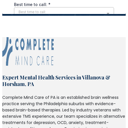
Expert Mental Health Services in Villanova &
Horsham, PA
Complete Mind Care of PA is an established brain wellness
practice serving the Philadelphia suburbs with evidence-
based brain-based therapies. Led by industry veterans with
extensive TMS experience, our team specializes in alternative
treatments for depression, OCD, anxiety, treatment-