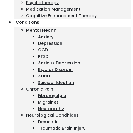
Psychotherapy
Medication Management
Cognitive Enhancement Therapy
Conditions
Mental Health
Anxiety
Depression
OCD
PTSD
Anxious Depression
Bipolar Disorder
ADHD
Suicidal Ideation
Chronic Pain
Fibromyalgia
Migraines
Neuropathy
Neurological Conditions
Dementia
Traumatic Brain Injury