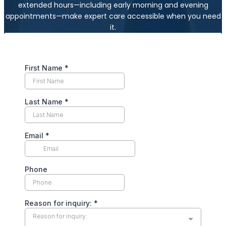
extended hours—including early morning and evening
appointments—make expert care accessible when you need
it.