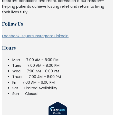
resistant conditions and more. Remission is our mission—
helping patients achieve lasting relief and return to living
their lives fully.
Follow Us
Facebook-square
Instagram
Linkedin
Hours
Mon
7:00 AM – 8:00 PM
Tues
7:00 AM – 8:00 PM
Wed
7:00 AM – 8:00 PM
Thurs
7:00 AM – 8:00 PM
Fri
7:00 AM – 6:00 PM
Sat
Limited Availability
Sun
Closed