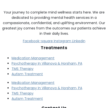
Your journey to complete mind wellness starts here. We are
dedicated to providing mental health services in a
compassionate, confidential, and uplifting environment. Our
greatest joy comes from the outcomes our patients achieve
in their daily lives.
Facebook-square
Instagram
Linkedin
Treatments
Medication Management
Psychotherapy In Villanova & Horsham, PA
TMS Therapy
Autism Treatment
Medication Management
Psychotherapy In Villanova & Horsham, PA
TMS Therapy
Autism Treatment
Contact Us