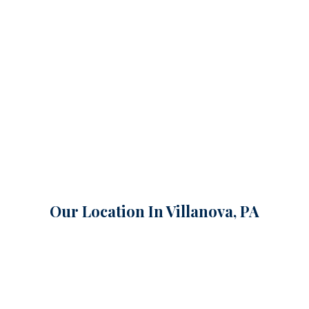
Our Location In Villanova, PA