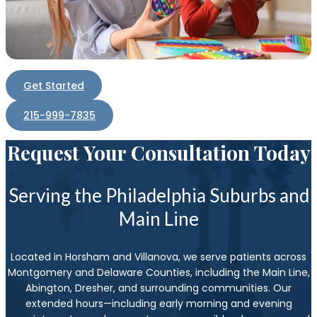
Get Started
215-999-7835
Request Your Consultation Today
Serving the Philadelphia Suburbs and
Main Line
Located in Horsham and Villanova, we serve patients across
Montgomery and Delaware Counties, including the Main Line,
Abington, Dresher, and surrounding communities. Our
extended hours—including early morning and evening