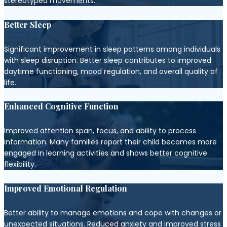
stereotyped movements.
Better Sleep
Significant improvement in sleep patterns among individuals
with sleep disruption. Better sleep contributes to improved
daytime functioning, mood regulation, and overall quality of
life.
Enhanced Cognitive Function
Improved attention span, focus, and ability to process
information. Many families report their child becomes more
engaged in learning activities and shows better cognitive
flexibility.
Improved Emotional Regulation
Better ability to manage emotions and cope with changes or
unexpected situations. Reduced anxiety and improved stress