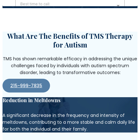
What Are The Benefits of TMS Therapy
for Autism
TMS has shown remarkable efficacy in addressing the unique
challenges faced by individuals with autism spectrum
disorder, leading to transformative outcomes:
215-999-7835
Reduction in Meltdowns
A significant decrease in the frequency and intensity of
meltdowns, contributing to a more stable and calm daily life
for both the individual and their family.