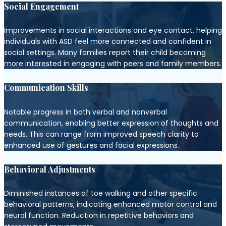
Social Engagement
Improvements in social interactions and eye contact, helping
individuals with ASD feel more connected and confident in
social settings. Many families report their child becoming
more interested in engaging with peers and family members.
Communication Skills
Notable progress in both verbal and nonverbal
communication, enabling better expression of thoughts and
needs. This can range from improved speech clarity to
enhanced use of gestures and facial expressions.
Behavioral Adjustments
Diminished instances of toe walking and other specific
behavioral patterns, indicating enhanced motor control and
neural function. Reduction in repetitive behaviors and