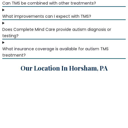
Can TMS be combined with other treatments?
What improvements can I expect with TMS?
Does Complete Mind Care provide autism diagnosis or
testing?
What insurance coverage is available for autism TMS
treatment?
Our Location In Horsham, PA