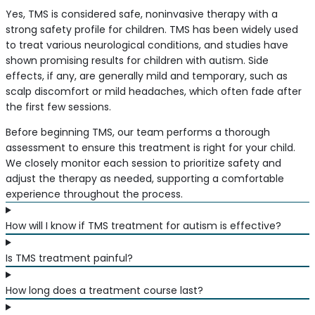
Yes, TMS is considered safe, noninvasive therapy with a
strong safety profile for children. TMS has been widely used
to treat various neurological conditions, and studies have
shown promising results for children with autism. Side
effects, if any, are generally mild and temporary, such as
scalp discomfort or mild headaches, which often fade after
the first few sessions.
Before beginning TMS, our team performs a thorough
assessment to ensure this treatment is right for your child.
We closely monitor each session to prioritize safety and
adjust the therapy as needed, supporting a comfortable
experience throughout the process.
How will I know if TMS treatment for autism is effective?
Is TMS treatment painful?
How long does a treatment course last?