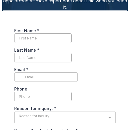
appointments—make expert care accessible when you need
it.