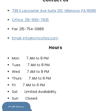
795 E Lancaster Ave Suite 210, Villanova, PA 19085
Office: 215-999-7835
Fax: 215-754-0989
Email: info@cmcofpa.com
Hours
Mon
7 AM to 8 PM
Tues
7 AM to 8 PM
Wed
7 AM to 8 PM
Thurs
7 AM to 8 PM
Fri
7 AM to 6 PM
Sat
Limited Availability
Sun
Closed
Call Now