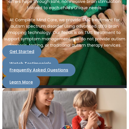
offers hope through safe, noninvasive brain stimulation
tailored to each child’s unique needs.
At Complete Mind Care, we provide TMS treatment for
autism spectrum disorder using advanced qEEG brain
mapping technology. Our focus is on TMS treatment to
support symptom management—we do not provide autism
diagnosis, testing, or traditional autism therapy services.
Get Started
Watch Testimonials
Frequently Asked Questions
Learn More