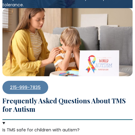
tolerance.
215-999-7835
Frequently Asked Questions About TMS
for Autism
Is TMS safe for children with autism?