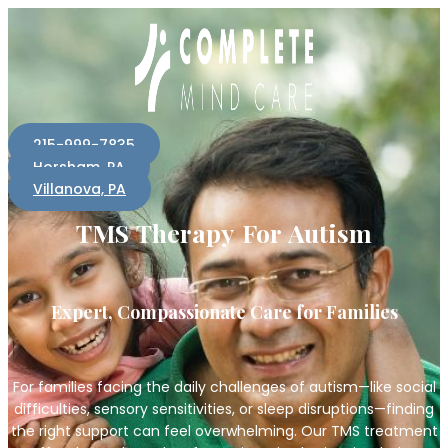
215-999-7835
Horsham, PA
Villanova, PA
TMS Therapy For Autism
Expert, Compassionate Care for Families
For families facing the daily challenges of autism—like social
difficulties, sensory sensitivities, or sleep disruptions—finding
the right support can feel overwhelming. Our TMS treatment